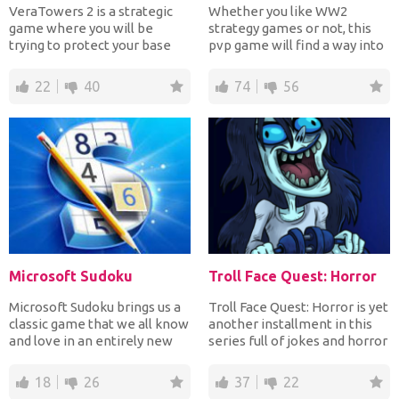
VeraTowers 2 is a strategic
Whether you like WW2
game where you will be
strategy games or not, this
trying to protect your base
pvp game will find a way into
from enemies. You wil...
your heart. Build up...
22
40
74
56
Microsoft Sudoku
Troll Face Quest: Horror
Microsoft Sudoku brings us a
Troll Face Quest: Horror is yet
classic game that we all know
another installment in this
and love in an entirely new
series full of jokes and horror
light. The be...
movie re...
18
26
37
22