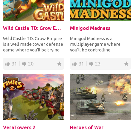
Wild Castle TD: Grow Empire
Minigod Madness
Wild Castle TD: Grow Empire
Minigod Madness is a
is a well made tower defense
multiplayer game where
game where you'll be trying
you’ll be controlling
to protect your...
mythological creatures. Your
objec...
31
20
31
23
VeraTowers 2
Heroes of War