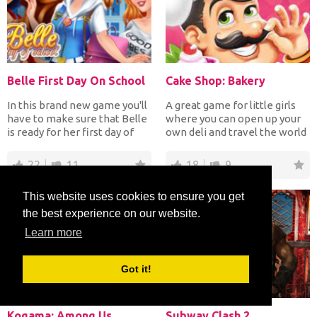
Belle First Day On School
Cake Shop: Bakery
In this brand new game you'll
A great game for little girls
have to make sure that Belle
where you can open up your
is ready for her first day of
own deli and travel the world
school afte...
at the same t...
22
11
18
9
This website uses cookies to ensure you get
the best experience on our website.
Learn more
Got it!
Kogama: Among Us
Subway Clash 2