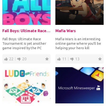
Fall Boys: Ultimate Race Tournament
Mafia Wars
Fall Boys: Ultimate Race
Mafia Wars is an interesting
Tournament is yet another
online game where you'll be
game inspired by the PC
helping your hero kill
game Fall Guys. Right at...
members of a mafia g...
22
20
11
13