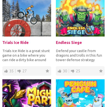
Trials Ice Ride
Endless Siege
Trials Ice Ride is a great stunt
Defend your castle from
game on a bike where you
dragons and trolls in this fun
can ride a dirty bike around
tower defense strategy
many levels f...
game! Build up your ar...
35
27
30
25