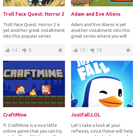
Troll Face Quest: Horror 2
Adam and Eve Aliens
Troll Face Quest: Horror 2 is
Adam and Eve Aliens is yet
yet another great installment
another instalment into this
into this popular series
great series where you will
where you will...
be helping Adam...
14
8
10
18
CraftMine
JustFall.LOL
⛏️ CraftMine is a nice little
Let’s take a look at your
online game that you can try
reflexes, since these will help