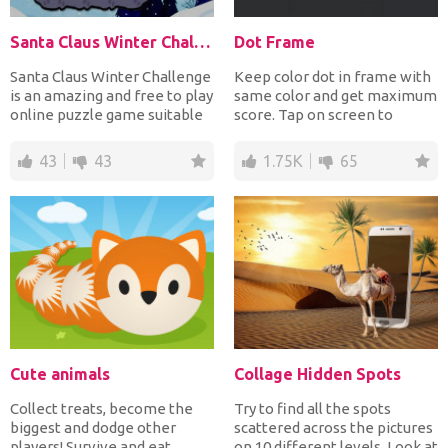
Santa Claus Winter Challenge
Dot Frame
Santa Claus Winter Challenge
Keep color dot in frame with
is an amazing and free to play
same color and get maximum
online puzzle game suitable
score. Tap on screen to
for all ages...
rotate frame, avoid...
43
43
1.75K
65
Cute animals
Collage Hidden Spots
Collect treats, become the
Try to find all the spots
biggest and dodge other
scattered across the pictures
players! Survive and eat
on 10 different levels. Look at