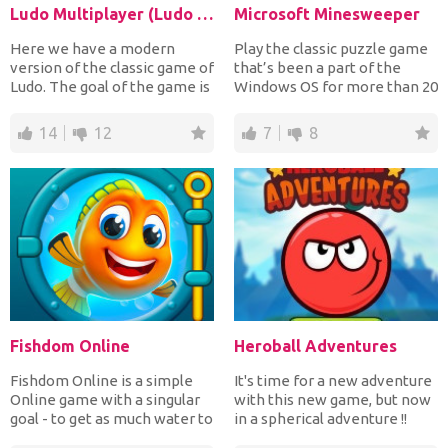
Ludo Multiplayer (Ludo With Friends)
Microsoft Minesweeper
Here we have a modern
Play the classic puzzle game
version of the classic game of
that’s been a part of the
Ludo. The goal of the game is
Windows OS for more than 20
to throw a dice u...
years. You know t...
14
12
7
8
Fishdom Online
Heroball Adventures
Fishdom Online is a simple
It's time for a new adventure
Online game with a singular
with this new game, but now
goal - to get as much water to
in a spherical adventure !!
a small fish,...
Play now Herob...