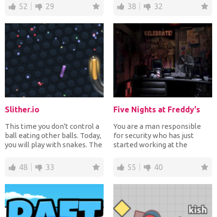
52
29
38
32
Slither.io
Five Nights at Freddy's
This time you don't control a
You are a man responsible
ball eating other balls. Today,
for security who has just
you will play with snakes. The
started working at the
more op...
pizzeria Freddy which is...
48
33
55
40