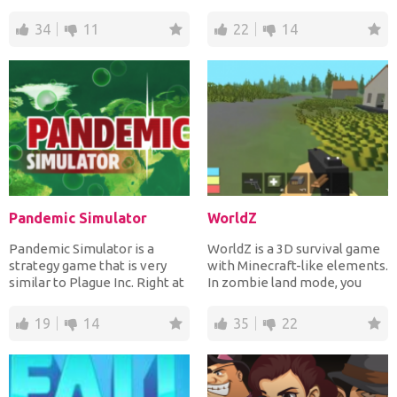
several...
Try to mix the d...
34
11
22
14
Pandemic Simulator
WorldZ
Pandemic Simulator is a
WorldZ is a 3D survival game
strategy game that is very
with Minecraft-like elements.
similar to Plague Inc. Right at
In zombie land mode, you
the start you wil...
need to collect...
19
14
35
22