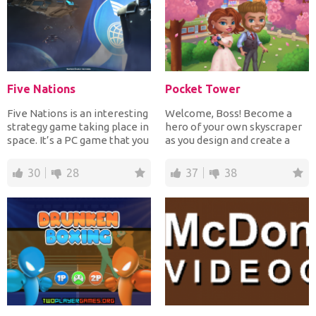
Five Nations
Pocket Tower
Five Nations is an interesting
Welcome, Boss! Become a
strategy game taking place in
hero of your own skyscraper
space. It’s a PC game that you
as you design and create a
can now...
beautiful, bustling b...
30
28
37
38