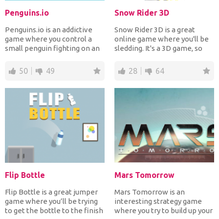
Penguins.io
Snow Rider 3D
Penguins.io is an addictive
Snow Rider 3D is a great
game where you control a
online game where you'll be
small penguin fighting on an
sledding. It's a 3D game, so
ice-berg. Your obj...
you’ll really feel...
50
49
28
64
Flip Bottle
Mars Tomorrow
Flip Bottle is a great jumper
Mars Tomorrow is an
game where you’ll be trying
interesting strategy game
to get the bottle to the finish
where you try to build up your