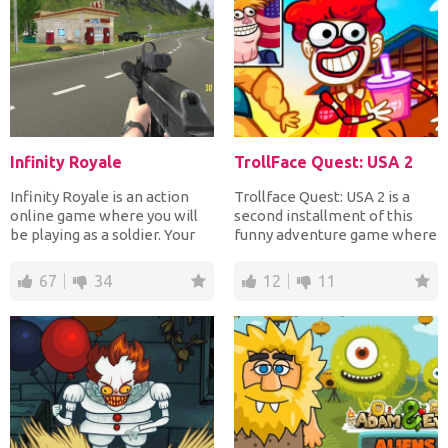
Infinity Royale
TrollFace Quest: USA 2
Infinity Royale is an action
Trollface Quest: USA 2 is a
online game where you will
second installment of this
be playing as a soldier. Your
funny adventure game where
objective will...
you'll be solving...
67
34
12
11