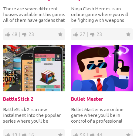
There are seven different
Ninja Clash Heroes is an
houses available in this game.
online game where you will
All of them have gardens that
be fighting with weapons
you need to e...
against players from al...
48
23
27
23
BattleStick 2
Bullet Master
BattleStick 2 is a new
Bullet Master is an online
instalment into the popular
game where you'll be in
series where you'll be
control of a professional
fighting with stickmen. Yo...
agent. His objective is...
13
16
96
44