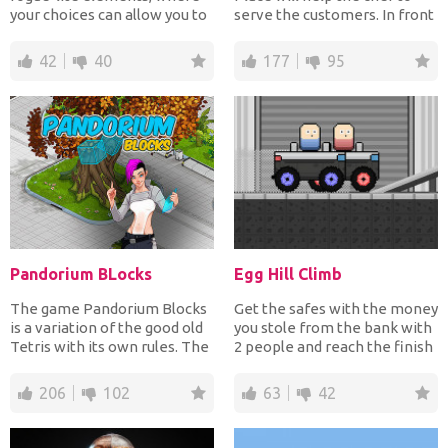
your choices can allow you to
serve the customers. In front
quickly snowball...
of you on the scre...
42
40
177
95
Pandorium BLocks
Egg Hill Climb
The game Pandorium Blocks
Get the safes with the money
is a variation of the good old
you stole from the bank with
Tetris with its own rules. The
2 people and reach the finish
game is int...
line. You mu...
206
102
63
42