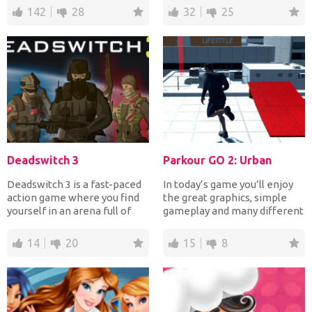
142
28
32
25
Deadswitch 3
Parkour GO 2: Urban
Deadswitch 3 is a fast-paced
In today’s game you’ll enjoy
action game where you find
the great graphics, simple
yourself in an arena full of
gameplay and many different
enemies and you...
options. There a...
14
20
15
8