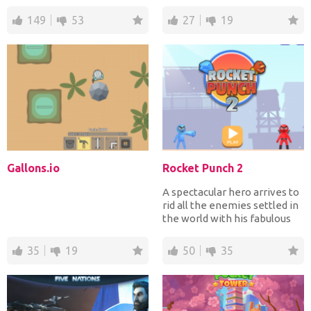
line. On y...
Mars base. Earth is uni...
149
53
27
19
Gallons.io
Rocket Punch 2
A spectacular hero arrives to
rid all the enemies settled in
the world with his fabulous
unique powe...
35
19
50
35