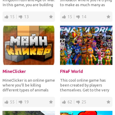
In this game, you are building
to make as much many as
your kingdom and...
possible to pay a...
15
13
15
14
MineClicker
FNaF World
MineClicker is an online game
This cool online game has
where you’ll be killing
been created by players
different types of animals
themselves. Get to the very
and mining blocks....
end of the game and tr...
55
19
62
25