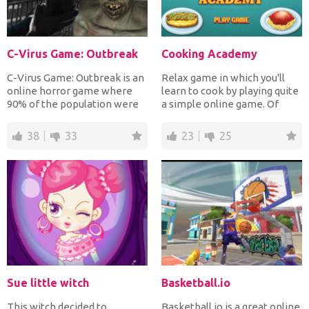
C-Virus Game: Outbreak
Cooking Academy
C-Virus Game: Outbreak is an
Relax game in which you'll
online horror game where
learn to cook by playing quite
90% of the population were
a simple online game. Of
infected with a new...
course you will n...
38
33
23
25
Sue little witch
Basketball.io
This witch decided to
Basketball.io is a great online