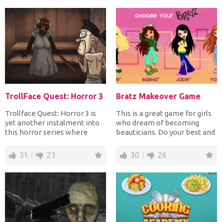
TrollFace Quest: Horror 3
Bratz Makeover Game
Trollface Quest: Horror 3 is
This is a great game for girls
yet another instalment into
who dream of becoming
this horror series where
beauticians. Do your best and
you'll be spooked...
make your model l...
31
23
30
26