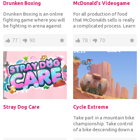
Drunken Boxing
McDonald's Videogame
Drunken Boxing is an online
For all production of food
fighting game where you will
that McDonalds sells is really
be fighting in arena against
a complicated process. Learn
your opponents...
it from the v...
77
90
78
70
Stray Dog Care
Cycle Extreme
Take part in a mountain bike
championship. Take control
of a bike descending down a
mountain. Be car...