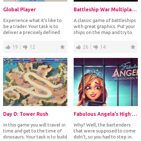
Global Player
Battleship War Multiplayer
Experience what it's like to
A classic game of battleships
be a trader. Your task is to
with great graphics. Put your
deliver a precisely defined
ships on the map and try to
product using...
sink all of...
19
12
26
14
Day D: Tower Rush
Fabulous Angela's High School Reunion
In this game you will travel in
Why? Well, the bartenders
time and get to the time of
that were supposed to come
dinosaurs. Your task is to build
didn’t, so you had to step in.