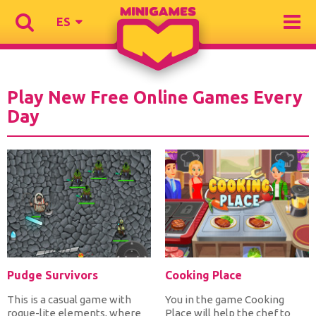
ES
Play New Free Online Games Every
Day
Pudge Survivors
Cooking Place
This is a casual game with
You in the game Cooking
rogue-lite elements, where
Place will help the chef to