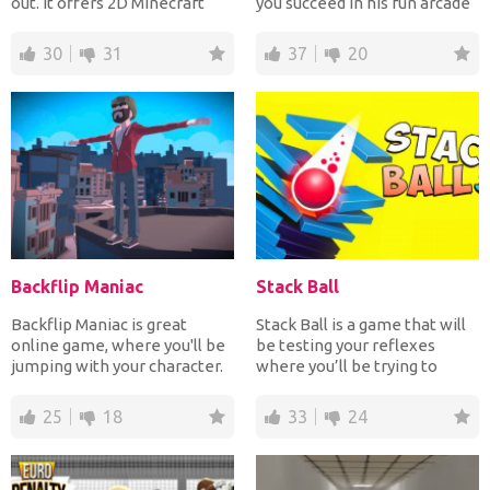
out. It offers 2D Minecraft
you succeed in his fun arcade
graphics. You...
game where y...
30
31
37
20
Backflip Maniac
Stack Ball
Backflip Maniac is great
Stack Ball is a game that will
online game, where you'll be
be testing your reflexes
jumping with your character.
where you’ll be trying to
The first levels...
destroy all of the...
25
18
33
24