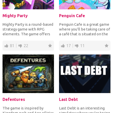
Mighty Party
Penguin Cafe
Mighty Party is a round-based
Penguin Cafe is a great game
strategy game with RPG
where you’ll be taking care of
elements. The game offers
a café that is situated on the
you a gargantuan worl...
north pol...
81
22
17
11
Defentures
Last Debt
The game is inspired by
Last Debt is an interesting
Kingdom rush and Age of War.
simulator where you're trying