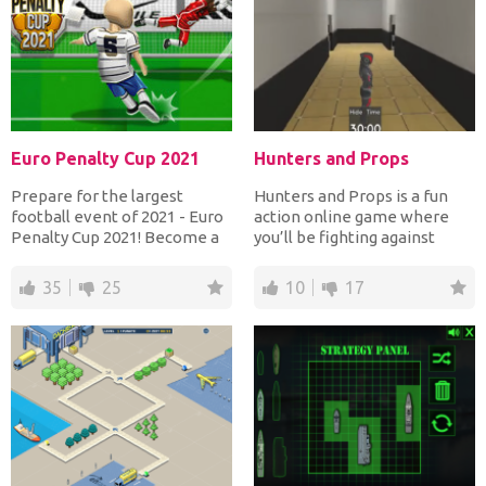
Euro Penalty Cup 2021
Hunters and Props
Prepare for the largest
Hunters and Props is a fun
football event of 2021 - Euro
action online game where
Penalty Cup 2021! Become a
you’ll be fighting against
player in the best...
other players on the...
35
25
10
17