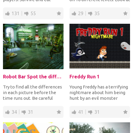
everything you meet! Run...
the samples...
131
55
29
35
Robot Bar Spot the differences
Freddy Run 1
Try to find all the differences
Young Freddy has a terrifying
in each picture before the
nightmare about him being
time runs out. Be careful
hunt by an evil monster
though: Do not...
named the Soul Catch...
34
31
41
31