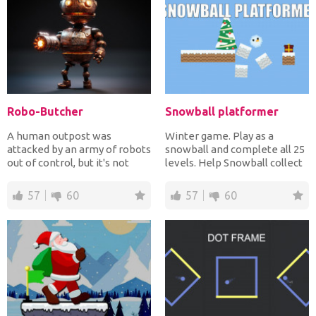
Robo-Butcher
Snowball platformer
A human outpost was
Winter game. Play as a
attacked by an army of robots
snowball and complete all 25
out of control, but it's not
levels. Help Snowball collect
over yet! The human r...
all the presents!...
57
60
57
60