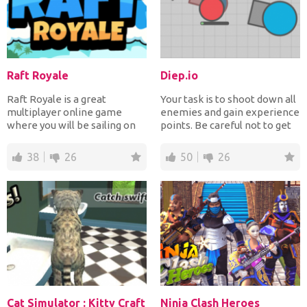
Raft Royale
Diep.io
Raft Royale is a great
Your task is to shoot down all
multiplayer online game
enemies and gain experience
where you will be sailing on
points. Be careful not to get
the high seas and buildi...
killed. Sta...
38
26
50
26
Cat Simulator : Kitty Craft
Ninja Clash Heroes