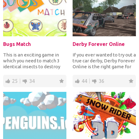
Bugs Match
Derby Forever Online
This is an exciting game in
If you ever wanted to try out a
which you need to match 3
true car derby, Derby Forever
identical insects to destroy
Online is the right game for
them and prevent...
you! At t...
25
34
44
36