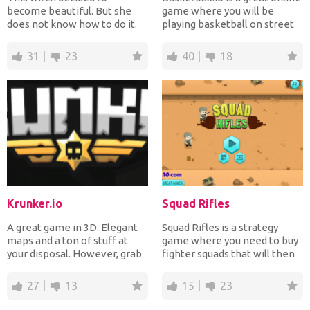
become beautiful. But she
game where you will be
does not know how to do it.
playing basketball on street
Therefore, you must help...
courts. The cont...
31
23
40
18
Krunker.io
Squad Rifles
A great game in 3D. Elegant
Squad Rifles is a strategy
maps and a ton of stuff at
game where you need to buy
your disposal. However, grab
fighter squads that will then
your headphones,...
shoot at your en...
27
13
15
23