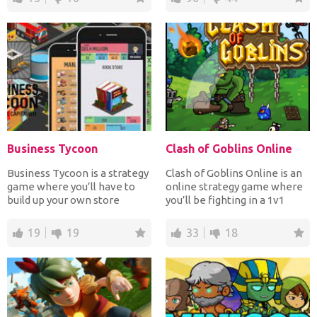
Business Tycoon
Clash of Goblins Online
Business Tycoon is a strategy
Clash of Goblins Online is an
game where you’ll have to
online strategy game where
build up your own store
you’ll be fighting in a 1v1
empire. You start of...
format. The goa...
19
19
33
18