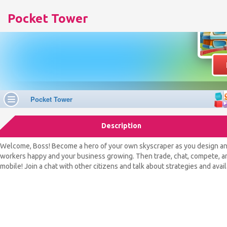
Pocket Tower
Description
Welcome, Boss! Become a hero of your own skyscraper as you design and 
workers happy and your business growing. Then trade, chat, compete, and 
mobile! Join a chat with other citizens and talk about strategies and avai