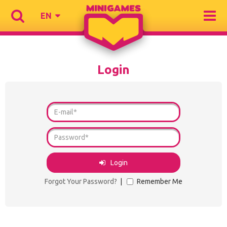
EN
Login
Login
Forgot Your Password?
|
Remember Me