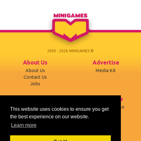
2000 - 2026 MINIGAMES ©
About Us
Advertise
About Us
Media Kit
Contact Us
Jobs
Support
Terms of use
Developers
Terms of Service
This website uses cookies to ensure you get
Affiliates
Privacy Policy
the best experience on our website.
Mobile version
Cookies
Learn more
Social