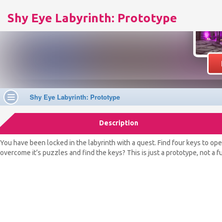
Shy Eye Labyrinth: Prototype
Description
You have been locked in the labyrinth with a quest. Find four keys to ope
overcome it’s puzzles and find the keys? This is just a prototype, not a 