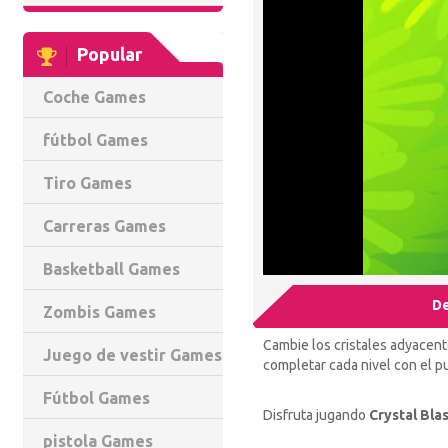
Popular
Coche Games
fútbol Games
Tiro Games
Carreras Games
Basketball Games
De
Zombis Games
Cambie los cristales adyacent
Juego de vestir Games
completar cada nivel con el pu
Fútbol Games
Disfruta jugando
Crystal Blas
pistola Games