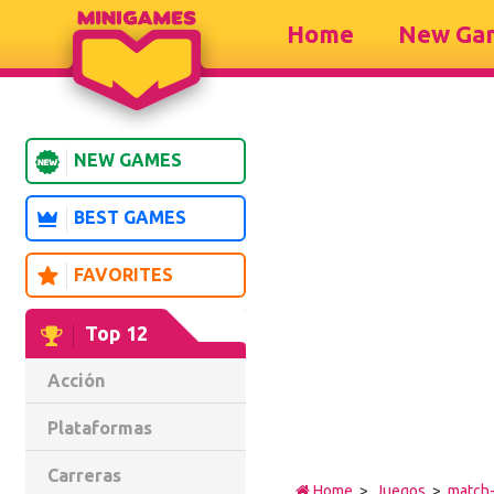
Home
New Ga
NEW GAMES
BEST GAMES
FAVORITES
Top 12
Acción
Plataformas
Carreras
Home
>
Juegos
>
match