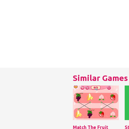
Similar Games
Match The Fruit
S