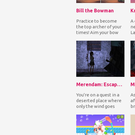
Bill the Bowman
K
Practice to become
A 
the top archer of your
ne
times! Aim your bow
La
and release to shoot
to
the arrow straigh...
co
Merendam: Escape from Seram Isle
M
You're on a quest in a
As
deserted place where
af
only the wind goes
br
through the narrow
in
streets of the vil...
it