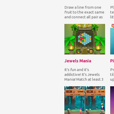
Draw a line from one
Pl
fruit to the exact same
te
and connect all pair as
li
fast as you can to
op
complete eac...
wi
Jewels Mania
Pi
It's fun and it's
Pr
addictive! It's Jewels
ti
Mania! Match at least 3
up
same color jewels in a
so
line to earn...
yo