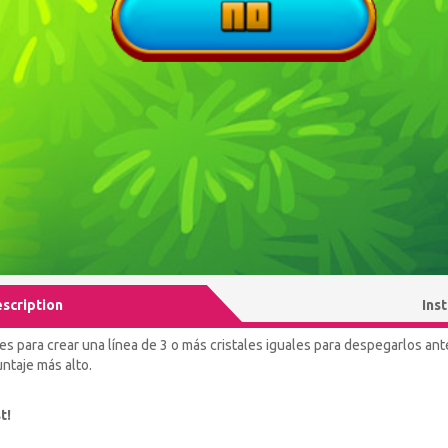
scription
Ins
es para crear una línea de 3 o más cristales iguales para despegarlos an
ntaje más alto.
t!