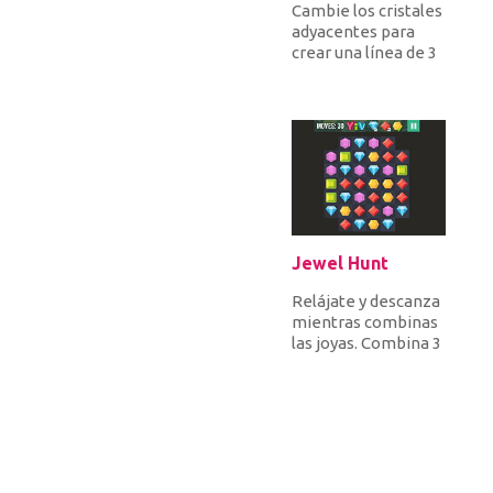
Cambie los cristales
adyacentes para
crear una línea de 3
o más cristales
iguales para
despegarlos a...
Jewel Hunt
Relájate y descanza
mientras combinas
las joyas. Combina 3
o más joyas
idénticas y alcanza
la canti...