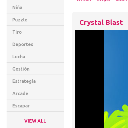
Niña
Puzzle
Crystal Blast
Tiro
Deportes
Lucha
Gestión
Estrategia
Arcade
Escapar
VIEW ALL