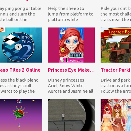
ay ping pong or table
Help the sheep to
Ride your dirt b
nnis and slam the
jump from platform to
the most chall
ttle ball on the
platform while
trails near the 
ponent's territory to
avoiding deadly
Jump over hug
n each matc...
obstacles and
and perfor...
collecting all...
ano Tiles 2 Online
Princess Eye Makeup 2
Tractor Park
ess the black piano
Disney princesses
Drive and park
les as they scroll
Ariel, Snow White,
tractor as a fa
wards to play the
Aurora and Jasmine all
Follow the arr
ng you've chosen. If
want an amazing make
park exactly to
u miss one i...
up! Choose your fav...
highlighted spot