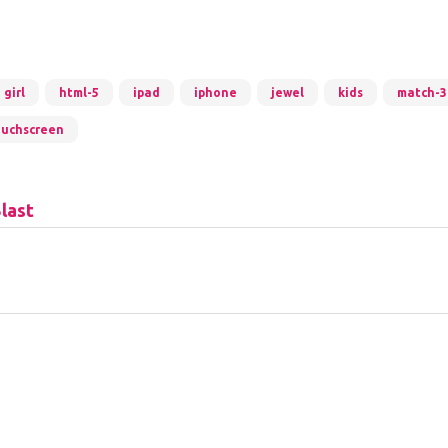
girl
html-5
ipad
iphone
jewel
kids
match-3
ouchscreen
last