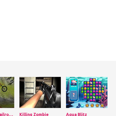
Bike Tricks: Railroad Racer
Killing Zombie
Aqua Blitz