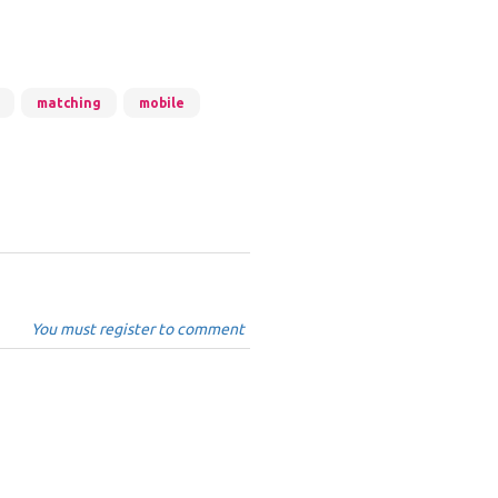
matching
mobile
You must register to comment