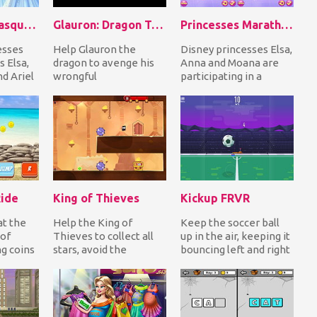
Princesses Masquerade Party
Glauron: Dragon Tales
Princesses Marathon Competition
esses
Help Glauron the
Disney princesses Elsa,
s Elsa,
dragon to avenge his
Anna and Moana are
d Ariel
wrongful
participating in a
imprisonment by
marathon. Help all
ty for
humans now that he
three to prepare by...
broke free. Fly in...
ide
King of Thieves
Kickup FRVR
at the
Help the King of
Keep the soccer ball
of
Thieves to collect all
up in the air, keeping it
ng coins
stars, avoid the
bouncing left and right
make it
obstacles and steal the
but don't let her fall
treasure chest to c...
down o...