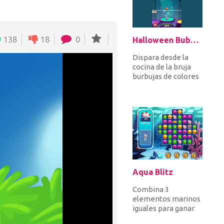
138
18
0
Halloween Bubble Shooter
Dispara desde la
cocina de la bruja
burbujas de colores
apuntando a las
burbujas en la parte
superio...
Aqua Blitz
Combina 3
elementos marinos
iguales para ganar
puntos y completar