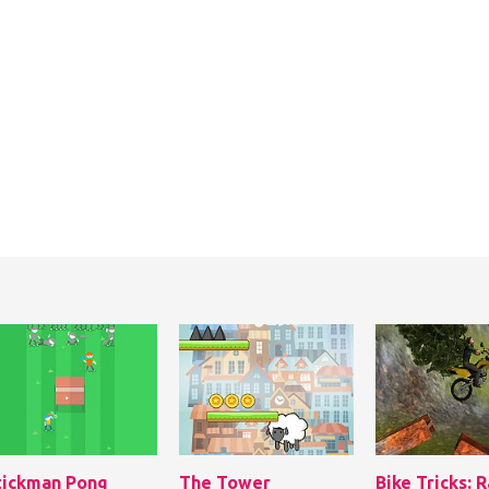
tickman Pong
The Tower