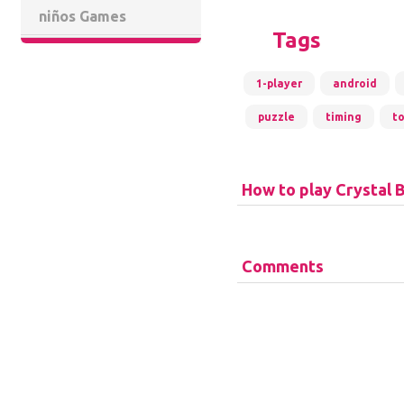
niños Games
Tags
1-player
android
puzzle
timing
t
How to play Crystal B
Comments