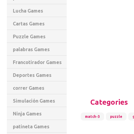
Lucha Games
Cartas Games
Puzzle Games
palabras Games
Francotirador Games
Deportes Games
correr Games
Categories
Simulación Games
Ninja Games
match-3
puzzle
patineta Games