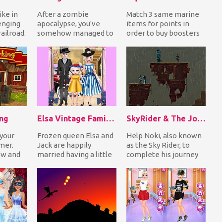
ike in
After a zombie
Match 3 same marine
enging
apocalypse, you've
items for points in
railroad.
somehow managed to
order to buy boosters
e gaps
find refuge inside an
and complete missions
old abandoned
to get awesome r...
warehouse....
ing
Elsa Vintage Family Photo
SkyRider & The Journey To The AirCitadel
 your
Frozen queen Elsa and
Help Noki, also known
rmer.
Jack are happily
as the Sky Rider, to
ow and
married having a little
complete his journey
 the
daughter. They have a
to AirCitadel in a dark
 b...
family traditio...
and dangerou...