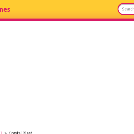
mes
-3
> Crystal Blast