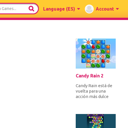
Language
(ES)
Account
Candy Rain 2
Candy Rain está de
vuelta para una
acción más dulce
juego de puzzle
match 3.
¡Intercambia
caramelos...