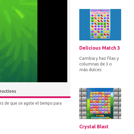
misiones para
obtener increíbles
r...
Delicious Match 3
Cambia y haz filas y
columnas de 3 o
más dulces
idénticos para
aplastarlos por
puntos. Aplastar
tructions
dul...
tes de que se agote el tiempo para
Crystal Blast