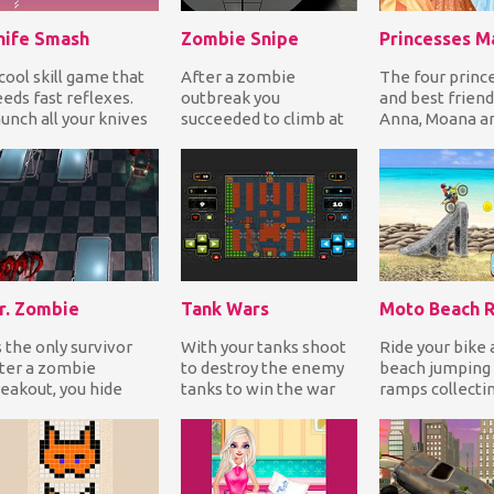
nife Smash
Zombie Snipe
cool skill game that
After a zombie
The four princ
eds fast reflexes.
outbreak you
and best friend
unch all your knives
succeeded to climb at
Anna, Moana an
 hit the fruit, collect
the top of a high
are having a
ins...
building with your
masquerade par
sniper weapon...
t...
r. Zombie
Tank Wars
Moto Beach R
 the only survivor
With your tanks shoot
Ride your bike 
ter a zombie
to destroy the enemy
beach jumping 
eakout, you hide
tanks to win the war
ramps collecti
side a hospital. But
while at the same time
for points and 
's filled with undea...
defend your t...
to the finish t...