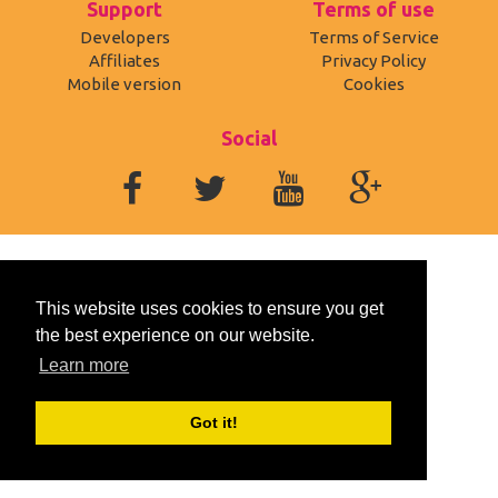
Support
Terms of use
Developers
Terms of Service
Affiliates
Privacy Policy
Mobile version
Cookies
Social
This website uses cookies to ensure you get
the best experience on our website.
Learn more
Got it!