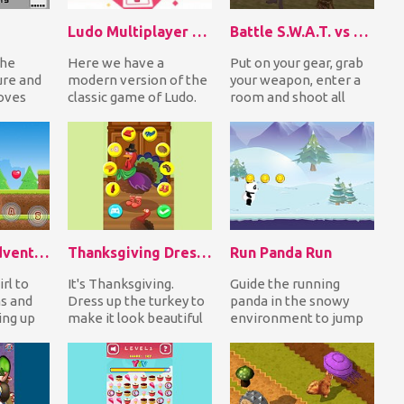
Ludo Multiplayer (Ludo With Friends)
Battle S.W.A.T. vs Mercenary
the
Here we have a
Put on your gear, grab
ure and
modern version of the
your weapon, enter a
oves
classic game of Ludo.
room and shoot all
 picture
The goal of the game
enemies up to stay
 b...
is to throw a dice u...
alive. Good luck s...
Dead Land Adventure
Thanksgiving DressUp Turkey
Run Panda Run
rl to
It's Thanksgiving.
Guide the running
ns and
Dress up the turkey to
panda in the snowy
ing up
make it look beautiful
environment to jump
e
and make it feel happy
over the obstacles and
e t...
since it has...
on platforms to coll...