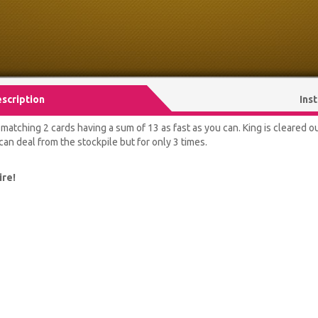
scription
Ins
atching 2 cards having a sum of 13 as fast as you can. King is cleared out 
an deal from the stockpile but for only 3 times.
ire!