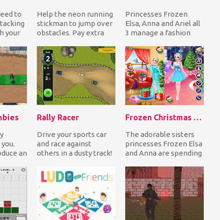
need to
Help the neon running
Princesses Frozen
tacking
stickman to jump over
Elsa, Anna and Ariel all
h your
obstacles. Pay extra
3 manage a fashion
it
attention to the
store! All outfits in all
ns...
moving animals com...
stores are d...
mbies
Rally Racer
Frozen Christmas Surprise Gifts
y
Drive your sports car
The adorable sisters
 you.
and race against
princesses Frozen Elsa
oduce an
others in a dusty track!
and Anna are spending
to help
Accelerate and drift on
the Christmas
s....
corners to f...
together. Help them...