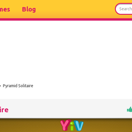
mes
Blog
 Pyramid Solitaire
ire