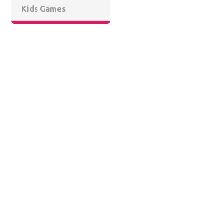
Kids Games