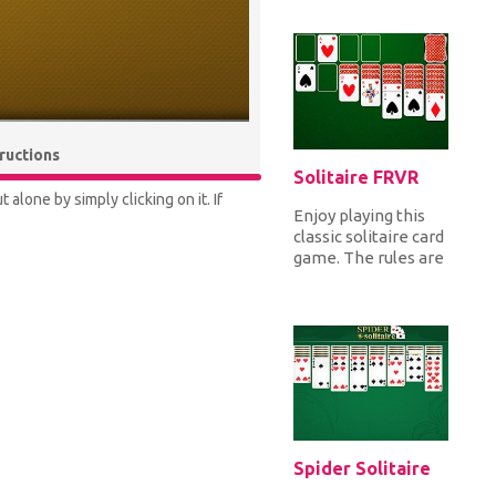
from 3 different
modes all against
th...
tructions
Solitaire FRVR
alone by simply clicking on it. If
Enjoy playing this
classic solitaire card
game. The rules are
the classic spider
solitaire where
you...
Spider Solitaire