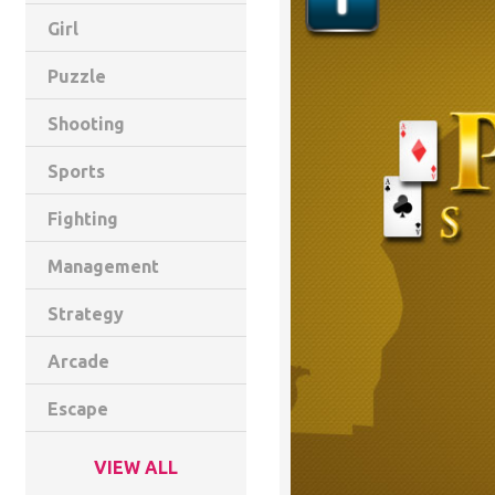
Girl
Puzzle
Shooting
Sports
Fighting
Management
Strategy
Arcade
Escape
VIEW ALL