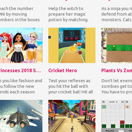
each the number
Help the witch to
As a ninja you 
96 by moving
prepare her magic
defend from at
mbers in the boxes
potion by matching
monsters. Catc
 all 4 directions in
three or more
knife and send 
der to add them.
ingredients while the
towards the mo
w f...
rest coll...
Princesses 2018 Summer Fashion
Cricket Hero
Plants Vs Zo
 you like fashion and
Test your reflexes as
Don't let enem
u follow the new
you hit the ball with
zombies get to
ends each season
your cricket bat! Hit all
You have to pr
ery year? Then this
incoming balls and
army of plants 
me is for you...
avoid to hi...
you with enemie