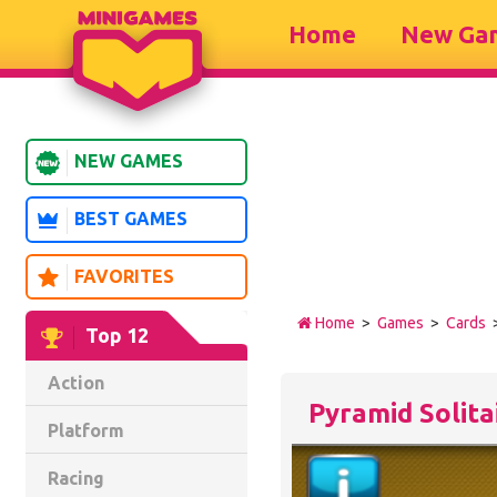
Home
New Ga
NEW GAMES
BEST GAMES
FAVORITES
Home
>
Games
>
Cards
>
Top 12
Action
Pyramid Solita
Platform
Racing