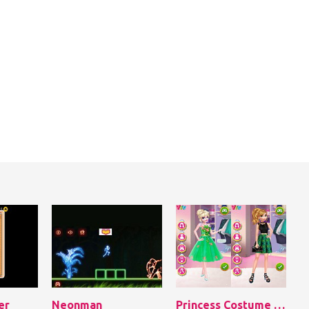
er
Neonman
Princess Costume Competition