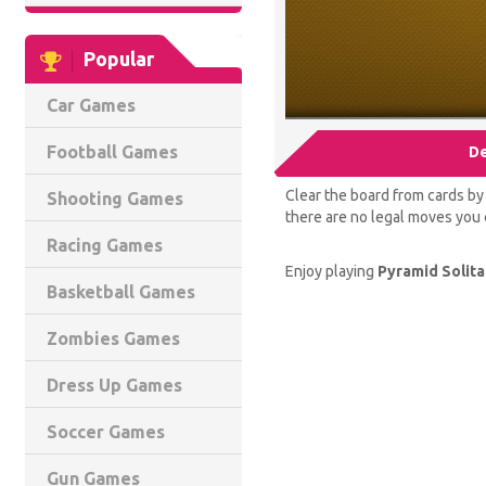
Popular
Car Games
Football Games
De
Clear the board from cards by m
Shooting Games
there are no legal moves you c
Racing Games
Enjoy playing
Pyramid Solita
Basketball Games
Zombies Games
Dress Up Games
Soccer Games
Gun Games