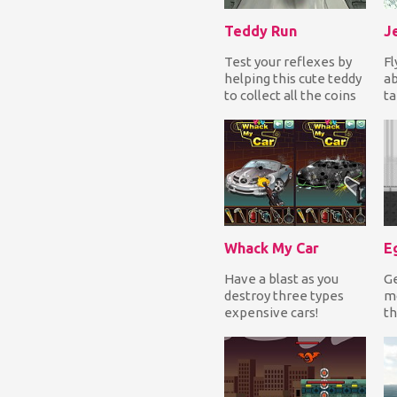
Teddy Run
J
Test your reflexes by
Fl
helping this cute teddy
a
to collect all the coins
ta
while turning left &
de
right an...
do
en
Whack My Car
Eg
Have a blast as you
Ge
destroy three types
mo
expensive cars!
th
Destroy completely a
an
BMW, a Mercedes-
li
Benz a...