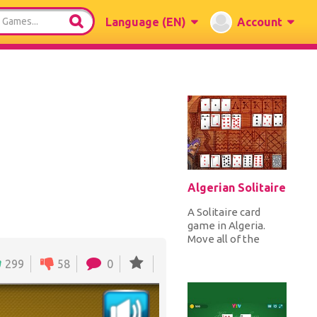
Language
(EN)
Account
Algerian Solitaire
A Solitaire card
game in Algeria.
Move all of the
cards from the
299
58
0
outer piles to the
eight foundation...