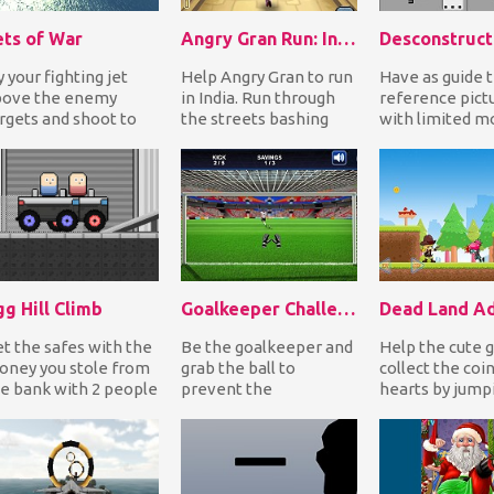
ets of War
Angry Gran Run: India
Desconstruct
y your fighting jet
Help Angry Gran to run
Have as guide 
bove the enemy
in India. Run through
reference pict
rgets and shoot to
the streets bashing
with limited m
stroy them. Look
bad guys and avoid
reconstruct the
wn to see the
obstacles by jum...
as you move the
emy...
g Hill Climb
Goalkeeper Challenge
t the safes with the
Be the goalkeeper and
Help the cute gi
ney you stole from
grab the ball to
collect the coi
e bank with 2 people
prevent the
hearts by jump
d reach the finish
opponents of scoring
platforms whil
ne. You mu...
goals. Test your skills
shooting or knif
by c...