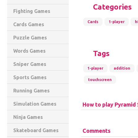
Categories
Fighting Games
Cards
1-player
h
Cards Games
Puzzle Games
Words Games
Tags
Sniper Games
1-player
addition
Sports Games
touchscreen
Running Games
Simulation Games
How to play Pyramid 
Ninja Games
Comments
Skateboard Games