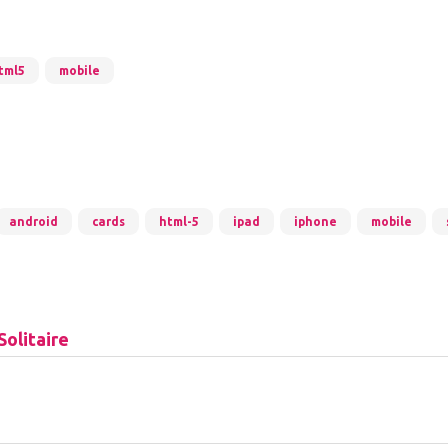
tml5
mobile
android
cards
html-5
ipad
iphone
mobile
Solitaire