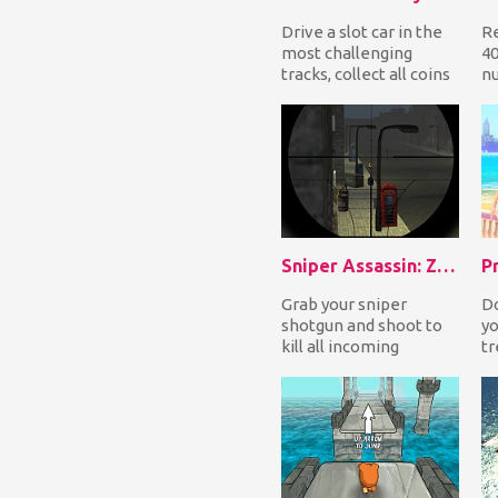
Drive a slot car in the
R
most challenging
40
tracks, collect all coins
nu
on your way while
in
avoiding the ot...
or
Ho
Sniper Assassin: Zombies
Grab your sniper
Do
shotgun and shoot to
yo
kill all incoming
tr
zombies to defend
ev
yourself! It's only a
ga
mat...