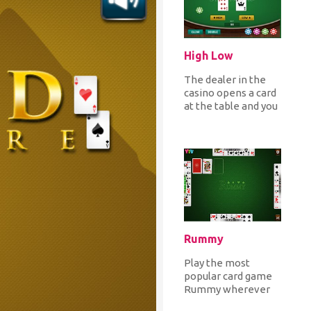
High Low
The dealer in the
casino opens a card
at the table and you
place your bet
guessing that the
next car...
Rummy
Play the most
popular card game
Rummy wherever
you are! Choose