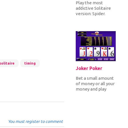
Play the most
addictive Solitaire
version: Spider.
Choose from three
gameplays, Easy,
Medium or Hard...
solitaire
timing
Joker Poker
Bet a small amount
of money or all your
money and play
Poker. Draw 5 cards
and make a natural
royal...
You must register to comment