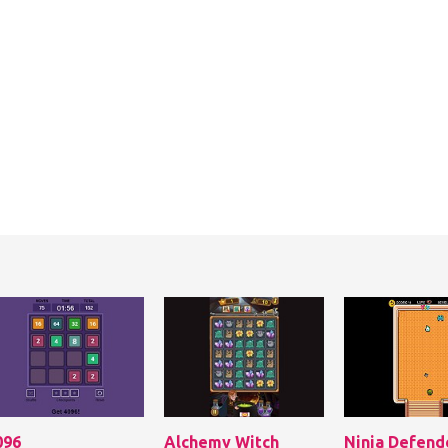
096
Alchemy Witch
Ninja Defend