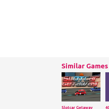
Similar Games
Slotcar Getaway
4