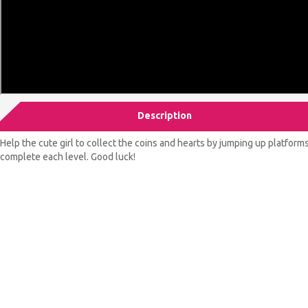
Description
Help the cute girl to collect the coins and hearts by jumping up platfor
complete each level. Good luck!