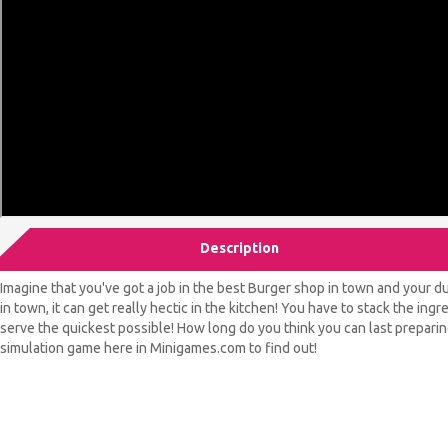
Description
Imagine that you've got a job in the best Burger shop in town and your dut
in town, it can get really hectic in the kitchen! You have to stack the ing
serve the quickest possible! How long do you think you can last preparin
simulation game here in Minigames.com to find out!