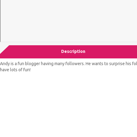
Description
Andy is a fun blogger having many followers. He wants to surprise his f
have lots of fun!