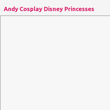
Andy Cosplay Disney Princesses