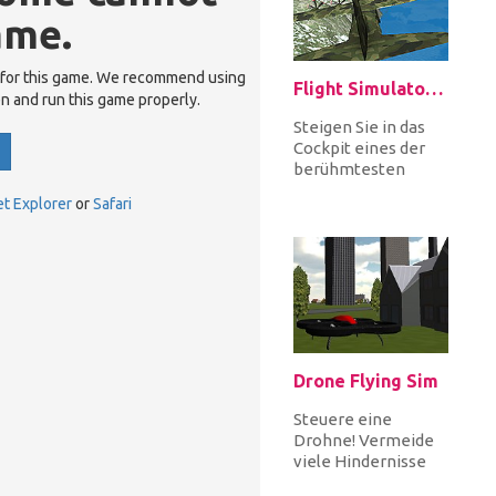
ame.
 for this game. We recommend using
Flight Simulator C130
en and run this game properly.
Steigen Sie in das
Cockpit eines der
berühmtesten
Militärflugzeuge,
et Explorer
or
Safari
der C 130, und
erobern Sie den H...
Drone Flying Sim
Steuere eine
Drohne! Vermeide
viele Hindernisse
und lande auf dem