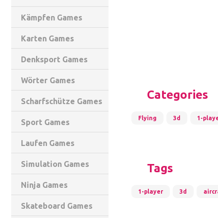
Kämpfen Games
Karten Games
Denksport Games
Wörter Games
Categories
Scharfschütze Games
Flying
3d
1-play
Sport Games
Laufen Games
Simulation Games
Tags
Ninja Games
1-player
3d
aircr
Skateboard Games