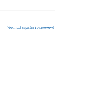
You must register to comment