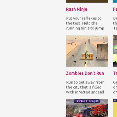
Rush Ninja
F
Put your reflexes to
Br
the test. Help the
th
running ninja to jump
Ta
over all obstacles to
th
complete each le...
to
Zombies Don't Run
T
Run to get away from
Ge
the city that is filled
of
with infected undead
on
creatures and jump
to
over obstacles....
yo