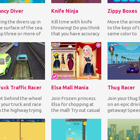
ancy Diver
Knife Ninja
Zippy Boxes
ing the divers up in
Kill time with knife
Move the arro
e surface of the sea.
throwing! Do you think
to the keys of 
p three or more of
that you have accuracy
same color to
e same color blocks
and speed? Give it a
complete each l
 remove...
try! Throw n...
you're stuck you
ruck Traffic Racer
Elsa Mall Mania
Thug Racer
t behind the wheel
Join Frozen princess
Join your thug 
 your truck and race
Elsa for shopping at
on an epic driv
 the highway trying
the mall! Try out casual
getaway! Speed
 avoid the traffic. As
and glam outfits as
sports car in an
u reach...
well as hairs...
attempt to out
the...