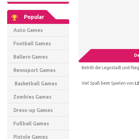
Popular
Auto Games
Football Games
De
Ballern Games
Betritt die Legostadt und flie
Rennsport Games
Viel Spaß beim Spielen von
L
Basketball Games
Zombies Games
Dress-up Games
Fußball Games
Pistole Games