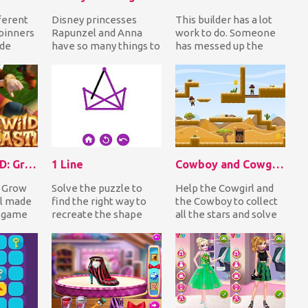
ferent
Disney princesses
This builder has a lot
spinners
Rapunzel and Anna
work to do. Someone
ide
have so many things to
has messed up the
uy in
do but they have so
bricks so now he has to
..
little time! Help the...
match same colo...
Wild Castle TD: Grow Empire
1 Line
Cowboy and Cowgirl: at Wild West
: Grow
Solve the puzzle to
Help the Cowgirl and
ll made
find the right way to
the Cowboy to collect
 game
recreate the shape
all the stars and solve
 trying
with only one
the puzzle of how to
..
continuous line. In 1
reach the sa...
Lin...