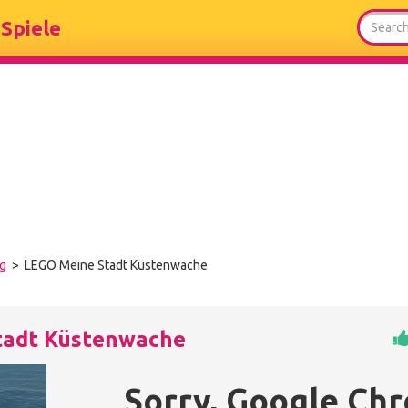
Spiele
ng
> LEGO Meine Stadt Küstenwache
tadt Küstenwache
Sorry, Google Ch