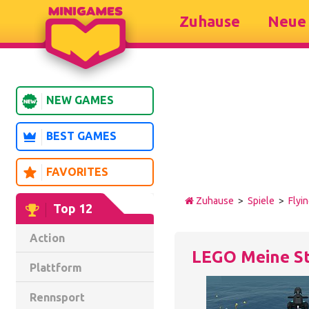
Zuhause
Neue 
NEW GAMES
BEST GAMES
FAVORITES
Zuhause
>
Spiele
>
Flyi
Top 12
Action
LEGO Meine S
Plattform
Rennsport