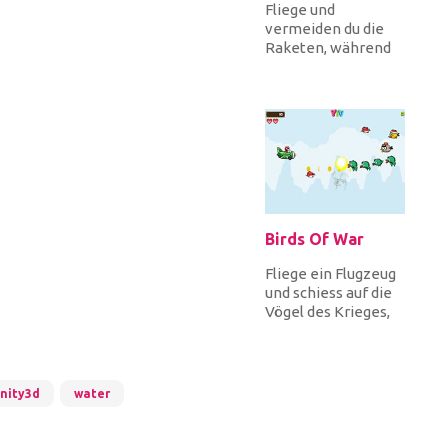
Fliege und
vermeiden du die
Raketen, während
du Sterne für
Punkte sammeln!
Wie weit kannst du
fliege...
Birds Of War
Fliege ein Flugzeug
und schiess auf die
Vögel des Krieges,
die dich angreifen.
Es gibt viele
verschi...
nity3d
water