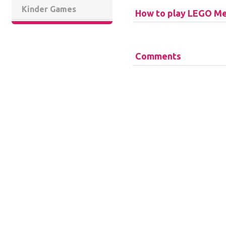
Kinder Games
How to play LEGO Me
Comments