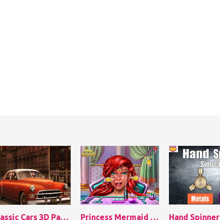
Classic Cars 3D Parking
Princess Mermaid Skin Doctor