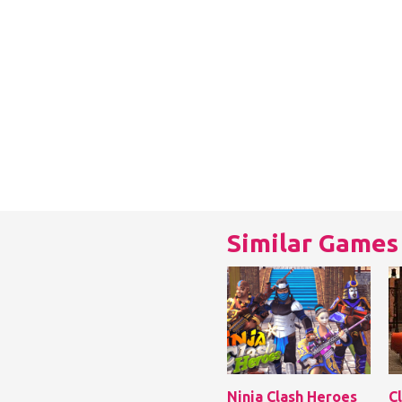
Similar Games
Ninja Clash Heroes