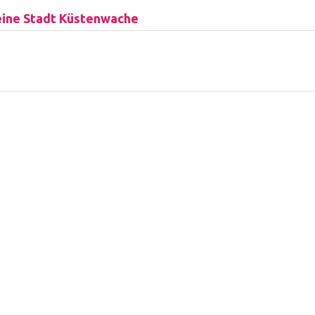
ine Stadt Küstenwache