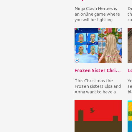
Ninja Clash Heroes is
Dr
an online game where
th
you will be fighting
ca
with weapons against
yo
players from al...
th
Frozen Sister Christmas Hairstyle Design
This Christmas the
Yo
Frozen sisters Elsa and
se
Anna want to have a
bl
hairstyle in the
at
Christmas spirit. Ch...
wi