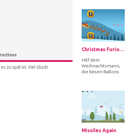
markierten Punkt,
um jedes Level z...
Christmas Furious
tructions
Hilf dem
Weihnachtsmann,
s zu spät ist. Viel Glück!
die bösen Ballons
zu vermeiden, die
ihn daran hindern,
die Geschenke zu
Wei...
Missiles Again