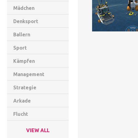
Mädchen
Denksport
Ballern
Sport
Kämpfen
Management
Strategie
Arkade
Flucht
VIEW ALL