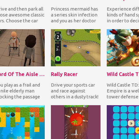
ive and then park all
Princess mermaid has
Experience dif
ose awesome classic
a series skin infection
kinds of hand 
rs. Choose the car
and you as her doctor
in order to dec
u prefer and follow
must go through
which kind to b
e arrow t...
various procedure...
real life. Choos.
Lord Of The Aisle 3D
Rally Racer
u play as a frail and
Drive your sports car
Wild Castle TD
nile elderly man
and race against
Empire is a we
ocking the passage
others in a dusty track!
tower defense
 a supermarket aisle
Accelerate and drift on
where you'll be
th your wal...
corners to f...
to protect your.