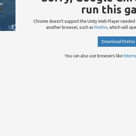
run this g
Chrome doesn't support the Unity Web Player needed
another browser, such as
Firefox
, which will op
Download Firefox
You can also use browsers like
Intern