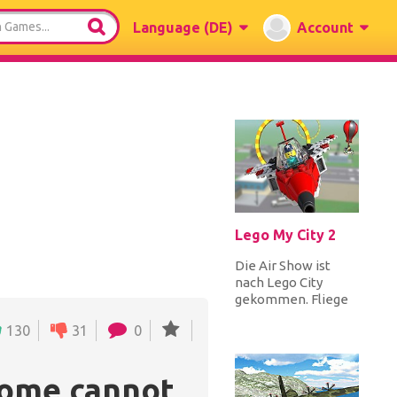
Language
(DE)
Account
Lego My City 2
Die Air Show ist
nach Lego City
gekommen. Fliege
in den Himmel und
130
31
0
führe gleichzeitig
mit zwei ander...
rome cannot