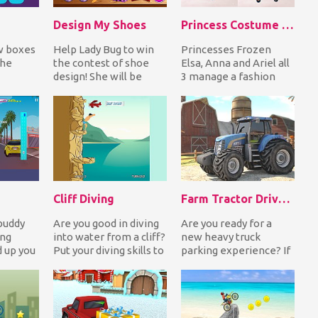
Design My Shoes
Princess Costume Competition
w boxes
Help Lady Bug to win
Princesses Frozen
the
the contest of shoe
Elsa, Anna and Ariel all
design! She will be
3 manage a fashion
evel. If
judged by a jury in
store! All outfits in all
 can g...
evening high heeled...
stores are d...
Cliff Diving
Farm Tractor Driver 3D Parking
buddy
Are you good in diving
Are you ready for a
ing
into water from a cliff?
new heavy truck
 up you
Put your diving skills to
parking experience? If
the test with Cliff
your answer is yes,
run
Diving...
choose your favorite...