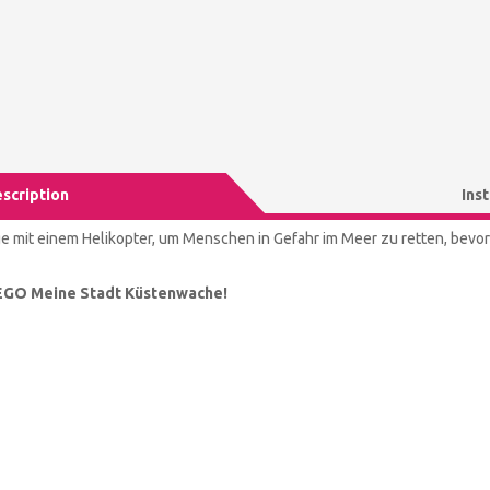
scription
Ins
ge mit einem Helikopter, um Menschen in Gefahr im Meer zu retten, bevor e
EGO Meine Stadt Küstenwache!