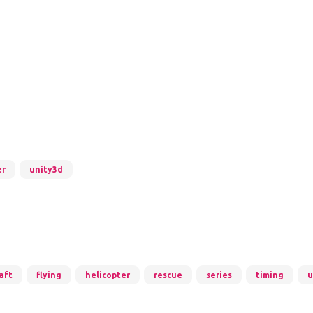
er
unity3d
aft
flying
helicopter
rescue
series
timing
u