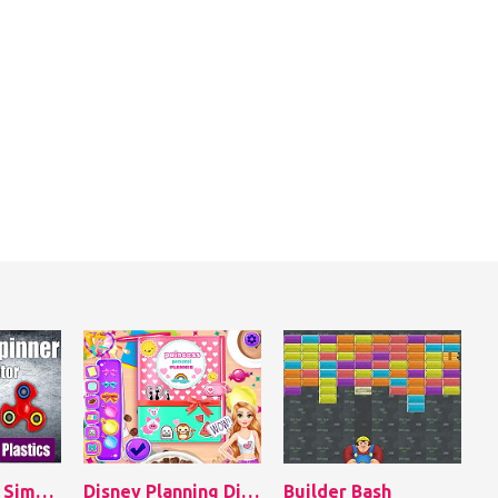
Hand Spinner Simulator
Disney Planning Diaries
Builder Bash