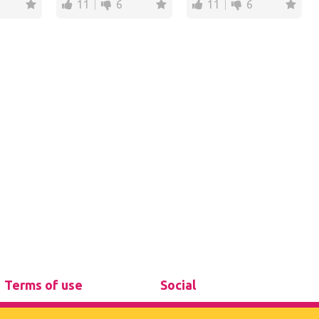
11
6
11
6
Terms of use
Social