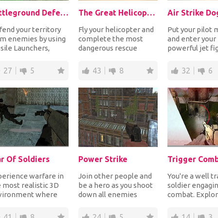
Battleground Defense
The Great Helicopter Rescue
Air Strike Do
end your territory
Fly your helicopter and
Put your pilot
om enemies by using
complete the most
and enter your
sile Launchers,
dangerous rescue
powerful jet fi
avy Cannons, Flame
missions while flying
plane and enga
owers and all...
straight in the war...
dogfight warfare
27
5
43
8
32
6
r Of Soldiers
Power Strike
Trigger Com
erience warfare in
Join other people and
You're a well t
 most realistic 3D
be a hero as you shoot
soldier engagin
vironment where
down all enemies
combat. Explor
 get to shoot other
around you before they
area to discove
yers from al...
kill you first....
enemy troops a
41
8
24
5
14
3