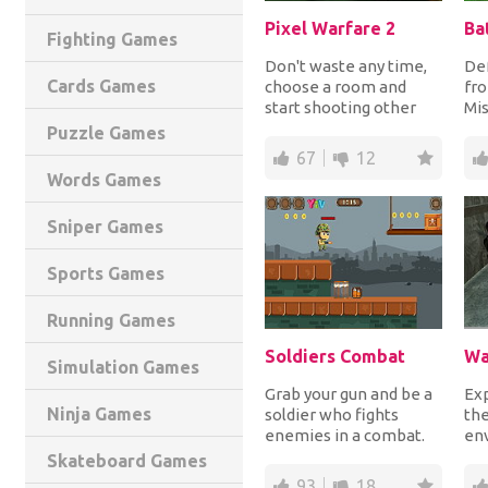
Pixel Warfare 2
Fighting Games
Don't waste any time,
Def
Cards Games
choose a room and
fr
start shooting other
Mis
players trying to be the
He
Puzzle Games
only one still...
thr
67
12
Words Games
Sniper Games
Sports Games
Running Games
Soldiers Combat
Wa
Simulation Games
Grab your gun and be a
Exp
Ninja Games
soldier who fights
the
enemies in a combat.
en
Shoot to destroy crates
you
Skateboard Games
and kill enem...
pla
93
18