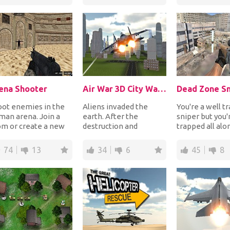
wel...
ena Shooter
Air War 3D City Warfare
Dead Zone Sn
oot enemies in the
Aliens invaded the
You're a well t
an arena. Join a
earth. After the
sniper but you'
om or create a new
destruction and
trapped all alo
 let your friends join
devastation, humanity
rooftop in the
and shoot...
has one last chance to
of the Dead Zon
74
13
34
6
45
8
res...