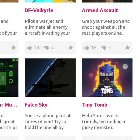
DF-Valkyrie
Armed Assault
r and
Pilot a war jet and
Grab your weapon and
eliminate all enemy
shoot against all the
t of your
aircraft invading your
rest players online.
taking on
country. Aim and lock
Explore the hostile
the enemy jets...
territory carefu...
14
4
16
5
Battleship War Multiplayer
Falco Sky
Tiny Tomb
of
You're a plane pilot at
Help Sam save his
h great
times of war! Try to
friends, by feeding a
our ships
hold the line all by
picky monster.
 try to
yourself until
Discover cool weapons,
reinforcements arr...
silly gear, and the re...