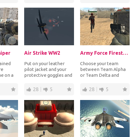
dominat...
iper
Air Strike WW2
Army Force Firestorm
rained
Put on your leather
Choose your team
re
pilot jacket and your
between Team Alpha
ne on a
protective goggles and
or Team Delta and
 middle
control your fighter
then grab your weapon
...
plane during W...
and shoot at all
28
5
28
5
enemies...