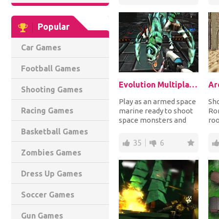
Popular
Car Games
Football Games
Evolution Multiplayer
Ar
Shooting Games
Play as an armed space
Sh
Racing Games
marine ready to shoot
Rom
space monsters and
ro
enemy soldiers from
and
Basketball Games
around the world...
in 
35
6
Zombies Games
Dress Up Games
Soccer Games
Gun Games