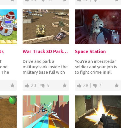
ts
War Truck 3D Parking
Space Station
f
Drive and park a
You're an interstellar
good
military tank inside the
soldier and your job is
! The
military base full with
to fight crime in all
ing in
obstacles. Use your
kinds of places.
vil
driving skills...
Recently, you'...
20
5
28
7