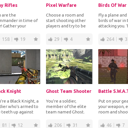
ny Rifles
Pixel Warfare
Birds Of War
 are the
Choose a room and
Fly a plane and
mmander in time of
start shooting other
birds of war in 
! Gather your
players and try to be
attacking you.
ops, be responsible
the only one still
are many diffe
r the weapons and
standing. Live the w...
kinds of birds...
158
19
29
4
264
3
o us...
ack Knight
Ghost Team Shooter
're a Black Knight, a
You're a soldier,
Put on your gea
dier who's armed to
member of the elite
your weapon, e
 teeth up against
team named Ghost.
room and shoot
rdes of enemies
You're all alone in the
enemies up to 
ing to tak...
enemy area where
alive. Good luck 
81
12
206
31
46
7