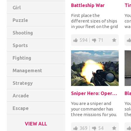
Battleship War
Ti
Girl
First place the
You
Puzzle
different sizes of ships
co
in your fleet on the grid
war
and then let the battle
tro
Shooting
begin! Ch...
fo
594
71
amm
Sports
Fighting
Management
Strategy
Sniper Hero: Operation Kargil
Bl
Arcade
You are a sniper and
You
Escape
your commander has
sol
three missions for you.
the
Complete all three of
ho
VIEW ALL
them and becom...
try
369
54