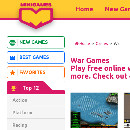
Home
New Ga
NEW GAMES
Home
>
Games
> War
BEST GAMES
War Games
Play free online
FAVORITES
more. Check out 
Top 12
Action
Platform
Racing