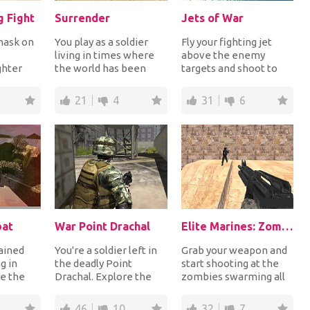
g Fight
Surrender
Jets of War
 mask on
You play as a soldier
Fly your fighting jet
living in times where
above the enemy
ghter
the world has been
targets and shoot to
ge in
dominated by evil
destroy them. Look
 up i...
people. You can cho...
down to see the
21
4
31
6
enemy...
bat
War Point Drachal
Elite Marines: Zombies
rained
You're a soldier left in
Grab your weapon and
g in
the deadly Point
start shooting at the
e the
Drachal. Explore the
zombies swarming all
r the
territory and use your
over your city. After a
nd...
weapon to kill...
zombie outbr...
46
10
32
7