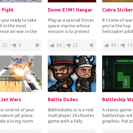
r Fight
Doom E1M1 Hangar
Cobra Striker
 you ready to take
Play as a special forces
It's time of wa
t in the most
space marine whose
you're the top
ense air war in the
mission is to protect
helicopter pilo
tory of wars? Join
the planet from
country who's 
 war to fight...
enemies and so, yo...
all kinds of mi...
32
8
84
22
49
14
 Jet Wars
Battle Dudes
e control of your
Battledudes.io is a real
A classic game 
iature jet plane
multiplayer 2d shooter
battleships wit
ide a living room.
game with a fully
graphics. Put y
er to perform steep
destructible map,
on the map and
es and loop...
where you fight...
sink all of...