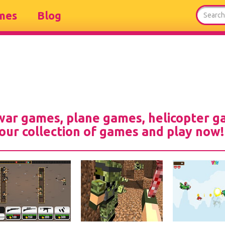
mes
Blog
 war games, plane games, helicopter 
our collection of games and play now!