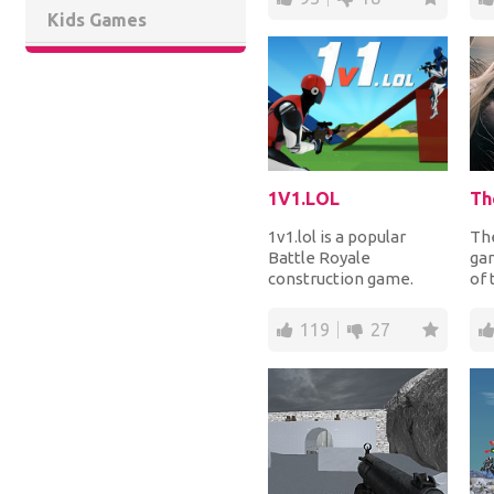
Kids Games
1V1.LOL
1v1.lol is a popular
The
Battle Royale
ga
construction game.
of 
Pair yourself with a real
fil
human player in a ma...
fro
119
27