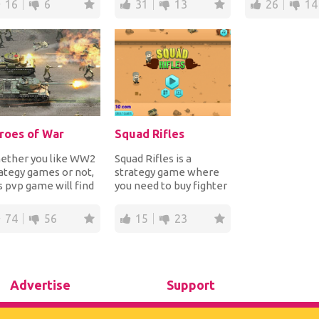
16
6
31
13
26
14
roes of War
Squad Rifles
ether you like WW2
Squad Rifles is a
ategy games or not,
strategy game where
s pvp game will find
you need to buy fighter
ay into your heart.
squads that will then
ld up...
shoot at your en...
74
56
15
23
Advertise
Support