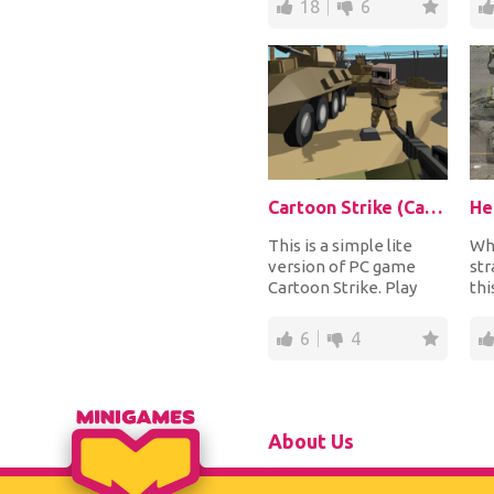
18
6
Cartoon Strike (Cartoon Strike: Lite Version)
He
This is a simple lite
Wh
version of PC game
str
Cartoon Strike. Play
thi
with your friends or
a w
with strangers t...
Bui
6
4
About Us