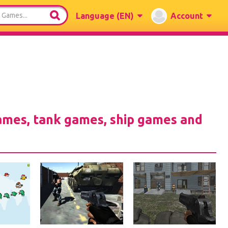
Language
(EN)
Account
games, tank games, ship games and