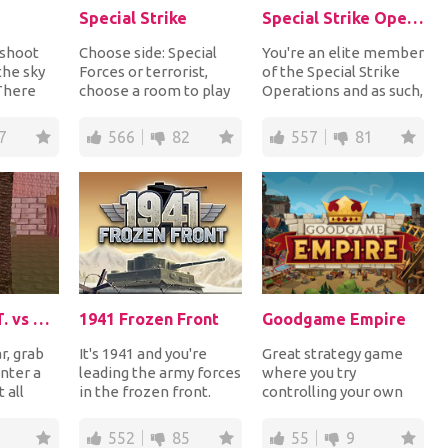
Special Strike
Special Strike Operations
 shoot
Choose side: Special
You're an elite member
the sky
Forces or terrorist,
of the Special Strike
 There
choose a room to play
Operations and as such,
rent
and use different types
you have to shoot all
of weapons t...
enemy sol...
7
566
82
557
81
Battle S.W.A.T. vs Mercenary
1941 Frozen Front
Goodgame Empire
r, grab
It's 1941 and you're
Great strategy game
nter a
leading the army forces
where you try
 all
in the frozen front.
controlling your own
stay
Choose the right tactic
empire. The task will
s...
of warfare...
obviously be to
552
85
55
9