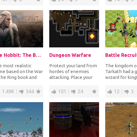
The Hobbit: The Battle Of The Five Armies
Dungeon Warfare
Battle Recrui
 most realistic
Protect your land from
The kingdom o
me based on the War
hordes of enemies
Tarkath had a 
the Ring book and
attacking. Place your
wizard for king
m. Choose your army
different kinds of
people were liv
m Elves, Dwa...
weapons like spike...
peace but the e
1.49K
344
101
24
12
3
witc...