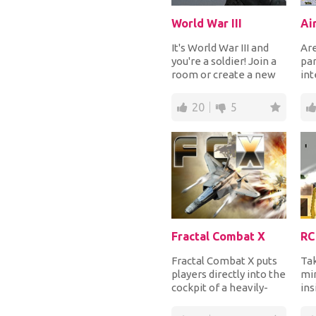
World War III
Ai
It's World War III and
Are
you're a soldier! Join a
par
room or create a new
int
one, grab your weapon
his
and star...
the
20
5
Fractal Combat X
RC
Fractal Combat X puts
Tak
players directly into the
min
cockpit of a heavily-
ins
armed fighter
Ste
spaceship. Pull o...
div