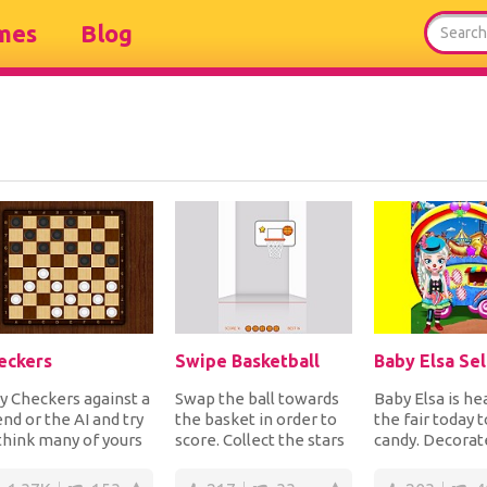
mes
Blog
eckers
Swipe Basketball
y Checkers against a
Swap the ball towards
Baby Elsa is he
end or the AI and try
the basket in order to
the fair today t
think many of yours
score. Collect the stars
candy. Decorat
d your opponents
for extra points but if
food van first 
es ahe...
you mi...
dress he...