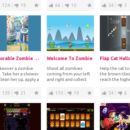
atures coming...
adorable ba...
the time runs o.
124
19
66
10
34
5
Adorable Zombie Girl
Welcome To Zombie
Flap Cat Hal
keover a zombie
Shoot all zombies
Help the cat to
l. Take her a shower
coming from your left
the brown tile
clean her up, apply a
and right and collect
reach the highe
rfect makeup and
ammo, health to get
or if she crashe
ose the mos...
stronger and money...
game ove...
139
21
110
19
34
6