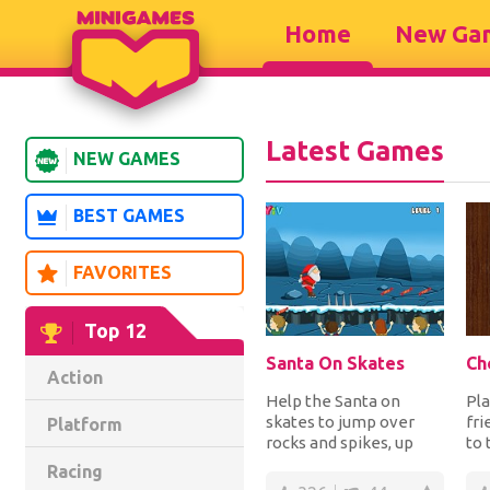
Home
New Ga
Latest Games
NEW GAMES
BEST GAMES
FAVORITES
Top 12
Santa On Skates
Ch
Action
Help the Santa on
Pla
skates to jump over
fri
Platform
rocks and spikes, up
to 
and down platforms
an
Racing
while collecting the c...
mov