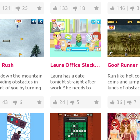
 trees gr...
pumpkins to make
you into a fr...
121
25
133
18
146
3
them disapp...
i Rush
Laura Office Slacking Off
Goof Runner
i down the mountain
Laura has a date
Run like hell co
iding obstacles in
tonight straight after
coins and jump 
nt of you by turning
work. She needs to
kinds of obstac
oothly on the snow
makeup but there are
escape from th
lecting...
many people in the o...
chasin...
43
6
24
5
36
7