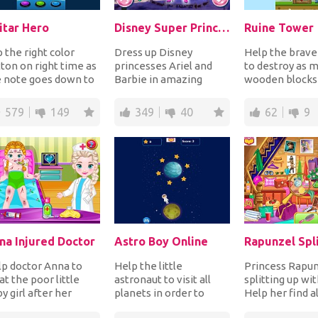
itar Hero
Disney Super Princess 1
Ruine Tower
 the right color
Dress up Disney
Help the brave
ton on right time as
princesses Ariel and
to destroy as 
e note goes down to
Barbie in amazing
wooden blocks
n points. If you miss
superhero costumes
possible that c
te, i...
and accessorize with
tower collecting
579
149
349
40
62
9
masks...
na Injured Doctor
Astro Boy Online
p doctor Anna to
Help the little
Princess Rapun
at the poor little
astronaut to visit all
splitting up wit
y girl after her
planets in order to
Help her find al
ury. Check her
collect all the stars
things in the r