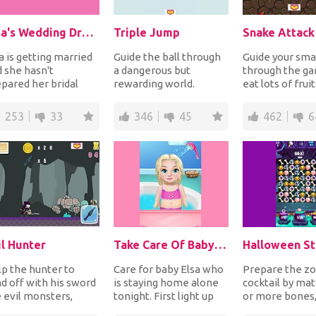
Elsa's Wedding Dress
Triple Jump
Snake Attack
a is getting married
Guide the ball through
Guide your sma
 she hasn't
a dangerous but
through the ga
pared her bridal
rewarding world.
eat lots of fruit
ss yet. It's the last
Perform triple jumps
become bigger
ent. Can you...
to avoid obstacles and...
avoid the big s..
253
33
346
45
462
6
il Hunter
Take Care Of Baby Elsa
Halloween St
p the hunter to
Care for baby Elsa who
Prepare the z
d off with his sword
is staying home alone
cocktail by mat
 evil monsters,
tonight. First light up
or more bones,
eletons and undead
the fireplace since
and eyeballs b