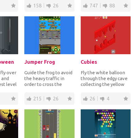
..
sendin...
to the finish t...
158
26
747
88
loween
Jumper Frog
Cubies
 fly over
Guide the frog to avoid
Fly the white balloon
s and
the heavy traffic in
through the edgy cave
st level
order to cross the
collecting the yellow
s it's
street and then cross
jewels for extra points
the river to g...
while avoi...
215
26
26
4