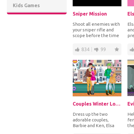
Kids Games
Sniper Mission
Shoot all enemies with
Els
your sniper rifle and
and
scope before the time
pre
runs out to complete
dre
each mission...
mom
834
99
Couples Winter Looks
Ev
Dress up the two
Hel
adorable couples,
fen
Barbie and Ken, Elsa
the
and Jack, for the
sk