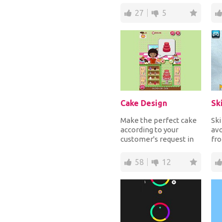
sunsc...
and
27
5
Cake Design
Sk
Make the perfect cake
Sk
according to your
avo
customer's request in
fro
every part, like filling,
sm
toppings and...
col
58
12