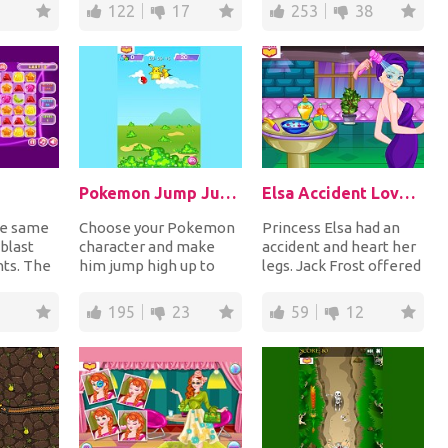
both sides of t...
collecting coins an...
122
17
253
38
Pokemon Jump Jump
Elsa Accident Love's Destiny
re same
Choose your Pokemon
Princess Elsa had an
 blast
character and make
accident and heart her
nts. The
him jump high up to
legs. Jack Frost offered
ou match
collect diamonds for
to help her. Maybe a
points while avoidin...
romantic l...
195
23
59
12