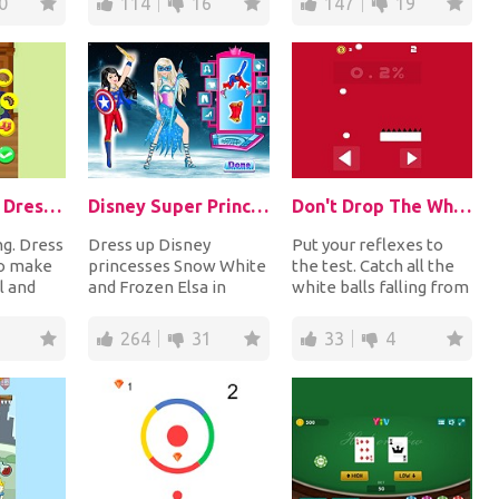
0
114
16
147
19
Thanksgiving DressUp Turkey
Disney Super Princess 2
Don't Drop The White Ball
ng. Dress
Dress up Disney
Put your reflexes to
to make
princesses Snow White
the test. Catch all the
l and
and Frozen Elsa in
white balls falling from
appy
amazing superhero
the top by moving the
costumes and
paddle l...
264
31
33
4
accessorize...