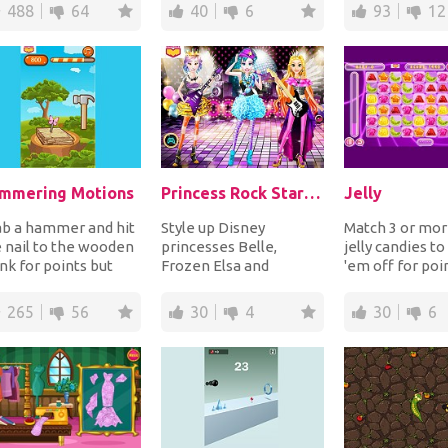
perature to see i...
surrounding them fo...
order to p...
488
64
40
6
93
12
mmering Motions
Princess Rock Star Party
Jelly
ab a hammer and hit
Style up Disney
Match 3 or mo
 nail to the wooden
princesses Belle,
jelly candies to
nk for points but
Frozen Elsa and
'em off for poi
id hitting the
Rapunzel for a crazy
more jellies y
terfly sittin...
rock star themed party.
horizonta...
265
56
30
4
30
6
Trans...