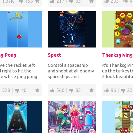
1.37K
153
217
33
203
4
ng Pong
Spect
e the racket left
Control a spaceship
It's Thanksgivi
 right to hit the
and shoot at all enemy
up the turkey 
tle white ping pong
spaceships and
it look beautifu
ls to send them back
asteroids coming
make it feel h
your opp...
towards you for points
since it has...
328
40
560
83
96
22
wh...