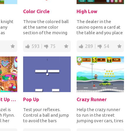
Color Circle
High Low
 knight
Throw the colored ball
The dealer in the
many
at the same color
casino opens a card at
 as
section of the moving
the table and you place
onsist a
circle in order to collect
your bet guessing that
 c...
the diamon...
the next car...
593
75
289
54
Rapunzel Split Up With Flynn
Pop Up
Crazy Runner
zel is
Test your reflexes.
Help the crazy runner
h Flynn.
Control a ball and jump
to run in the street
l her
to avoid the bars
jumping over cars, tires
oom in
suddenly appear on the
and dynamite