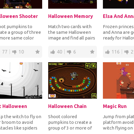
lloween Shooter
Halloween Memory
oot pumpkins to
Match two cards with
Frozen princes
ate a group of three
the same Halloween
and Anna are g
 more same color
image and find all pairs
ready for Hall
pkins to blast
before the time runs
Dress up the t
m out for points....
out to complet...
adorable sisters 
77
10
40
6
116
2
t Halloween
Halloween Chain
Magic Run
p the witch to fly on
Shoot colored
Jump from pla
 broom to avoid
pumpkins to create a
platform avoid
tacles like spiders
group of 3 or more of
witch flying on
ging from the top
the same color
broom or she wi