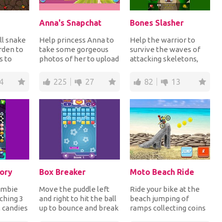
Anna's Snapchat
Bones Slasher
ll snake
Help princess Anna to
Help the warrior to
rden to
take some gorgeous
survive the waves of
s to
photos of her to upload
attacking skeletons,
 and
them on Snapchat.
monsters and Vikings
.
Open her closet,...
by shooting them...
4
225
27
82
13
ory
Box Breaker
Moto Beach Ride
ombie
Move the puddle left
Ride your bike at the
ching 3
and right to hit the ball
beach jumping of
 candies
up to bounce and break
ramps collecting coins
efore
bricks for points. Keep
for points and make it