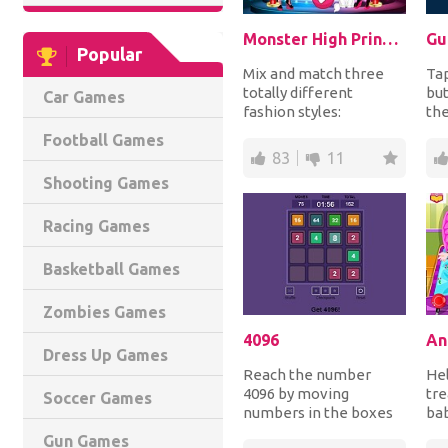
Monster High Princess Fashion Mix
Gu
Popular
Mix and match three
Tap
totally different
but
Car Games
fashion styles:
th
Draculaura from
ear
Football Games
Monster High, Barbie
a no
83
11
and Froze...
Shooting Games
Racing Games
Basketball Games
Zombies Games
4096
An
Dress Up Games
Reach the number
Hel
4096 by moving
tre
Soccer Games
numbers in the boxes
bab
in all 4 directions in
inj
Gun Games