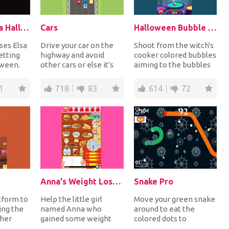
Elsa And Anna Halloween Story
Cars
Halloween Bubble Shooter
ses Elsa
Drive your car on the
Shoot from the witch's
etting
highway and avoid
cooker colored bubbles
oween.
other cars or else it's
aiming to the bubbles
wo
game over and you will
on top having the same
i...
need to resta...
color in...
1
718
83
614
72
Anna's Weight Loss Program
Snake Pro
tform to
Help the little girl
Move your green snake
ing the
named Anna who
around to eat the
 her
gained some weight
colored dots to
ll turn
lately to follow a
become bigger but