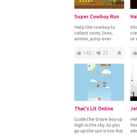
Super Cowboy Run
Ha
Help the cowboy to
Sh
collect coins, lives,
cre
ammo, jump over
or
obstacles and shoot to
pum
kill monsters and sk...
the
143
25
That's Lit Online
Je
Guide the brave boy up
Hel
high in the sky. As you
her
go up the sun is too hot
obs
so you need to collect
han