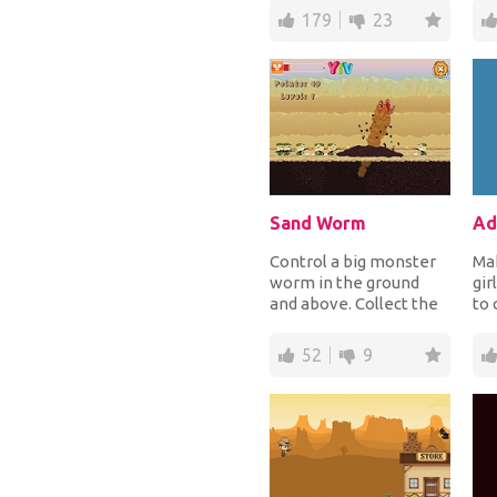
winter. Choose warm,
cre
179
23
comfy...
Sand Worm
Control a big monster
Ma
worm in the ground
gir
and above. Collect the
to 
power ups when deep
pe
in the ground an...
cho
52
9