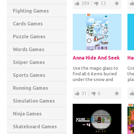
order to add them. How
tem
399
53
f...
Fighting Games
Cards Games
Puzzle Games
Words Games
Anna Hide And Seek
Ha
Sniper Games
Use the magic glass to
Gr
find all 6 items buried
the
Sports Games
under the snow and
pla
another 6 buried under
avo
Running Games
the soil in...
but
31
6
Simulation Games
Ninja Games
Skateboard Games