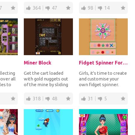
healthy and nutritious
avoid touching the rest
7
364
47
98
14
die...
of...
Miner Block
Fidget Spinner For Girls
llecting
Get the cart loaded
Girls, it's time to create
over all
with gold nuggets out
and customise your
les to
of the mine by sliding
own fidget spinner.
e bandit
the piles of rocks out of
Choose the shape,
the way t...
color, patterns,...
318
48
31
5