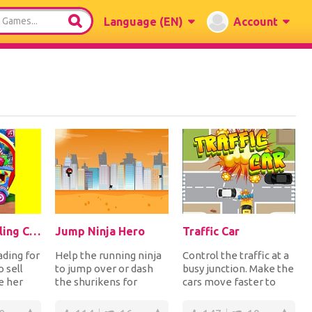
Language
(EN)
Account
Baby Elsa Selling Candy Day
Jump Ninja Hero
Traffic Car
ading for
Help the running ninja
Control the traffic at a
o sell
to jump over or dash
busy junction. Make the
e her
the shurikens for
cars move faster to
and then
points. If you fail to do
avoid collisions for
so, you lose...
points. Ca...