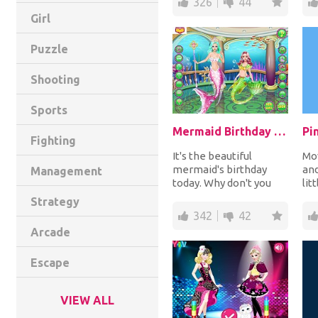
326
44
Girl
Puzzle
Shooting
Sports
Mermaid Birthday Makeover
Pi
Fighting
It's the beautiful
Mov
mermaid's birthday
and
Management
today. Why don't you
lit
give her a perfect
bal
Strategy
makeover? Style up
to 
342
42
her...
Arcade
Escape
VIEW ALL