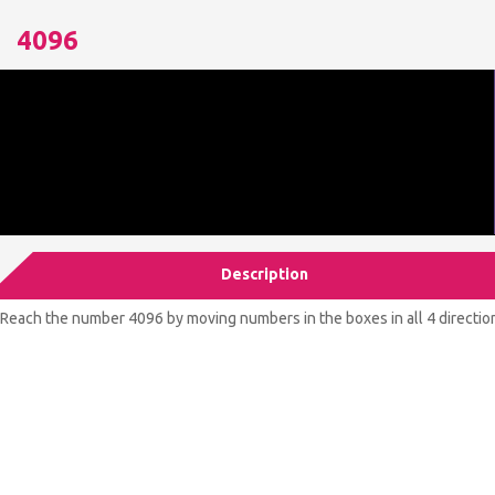
4096
Description
Reach the number 4096 by moving numbers in the boxes in all 4 direction