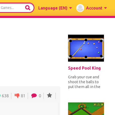
Language
(EN)
Account
Speed Pool King
Grab your cue and
shoot the balls to
put them all in the
pockets before the
638
81
0
time ends. You can
earn...