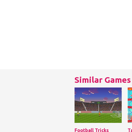
Similar Games
Football Tricks
T