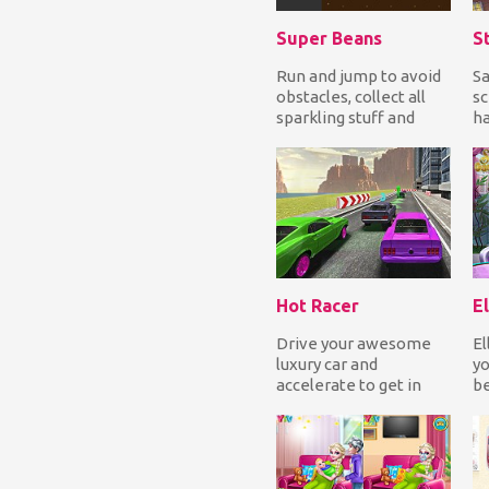
Super Beans
Run and jump to avoid
Sa
obstacles, collect all
sc
sparkling stuff and
ha
reach the end in one
fa
piece. How fa...
pr
Hot Racer
El
Drive your awesome
El
luxury car and
yo
accelerate to get in
be
the first position and
ar
so finish first to win...
ha