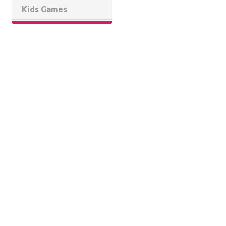
Kids Games