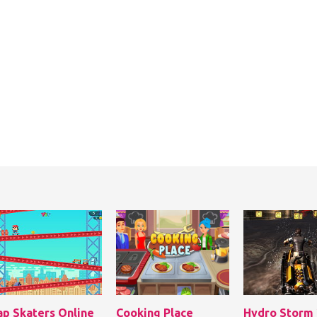
ap Skaters Online
Cooking Place
Hydro Storm 