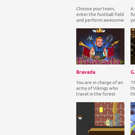
Choose your team,
A 
enter the football field
fu
and perform awesome
yo
tricks to score goals
co
from all sorts...
yo
Bravada
You are in charge of an
Th
army of Vikings who
th
travel in the forest
th
collecting treasures,
se
gold coins an...
th