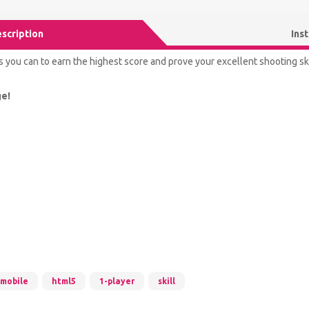
scription
Ins
you can to earn the highest score and prove your excellent shooting ski
ge!
mobile
html5
1-player
skill