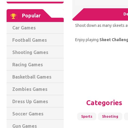
De
Popular
Shoot down as many skeets as 
Car Games
Enjoy playing
Skeet Challen
Football Games
Shooting Games
Racing Games
Basketball Games
Zombies Games
Categories
Dress Up Games
Soccer Games
Sports
Shooting
Gun Games