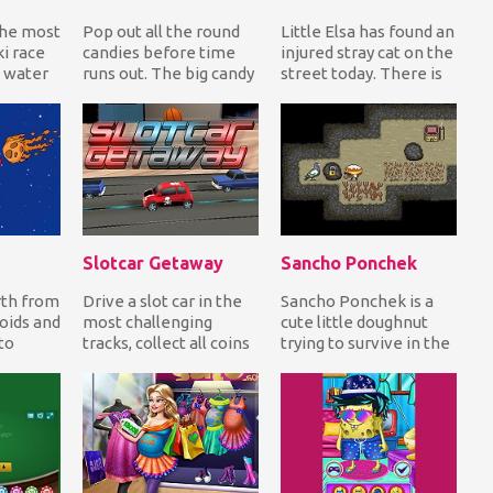
the most
Pop out all the round
Little Elsa has found an
i race
candies before time
injured stray cat on the
 water
runs out. The big candy
street today. There is
 waste
in the center of the
no doubt, she's going
.
formation is...
to sa...
Slotcar Getaway
Sancho Ponchek
rth from
Drive a slot car in the
Sancho Ponchek is a
oids and
most challenging
cute little doughnut
to
tracks, collect all coins
trying to survive in the
teroids
on your way while
big valley. Can you help
..
avoiding the ot...
him expl...