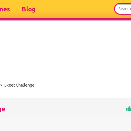
mes
Blog
> Skeet Challenge
ge