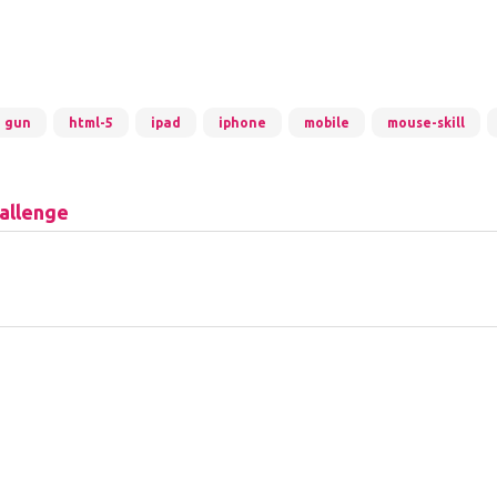
gun
html-5
ipad
iphone
mobile
mouse-skill
allenge