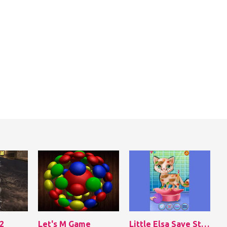
2
Let's M Game
Little Elsa Save Stray Cat