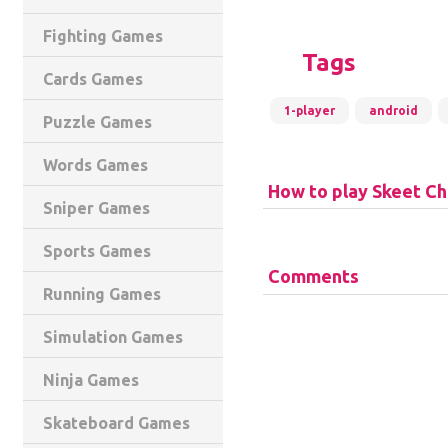
Fighting Games
Tags
Cards Games
1-player
android
Puzzle Games
Words Games
How to play Skeet Ch
Sniper Games
Sports Games
Comments
Running Games
Simulation Games
Ninja Games
Skateboard Games