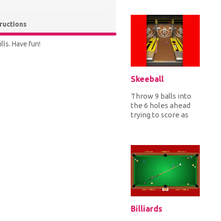
the Italian, British,
Japanes...
tructions
lls. Have fun!
Skeeball
Throw 9 balls into
the 6 holes ahead
trying to score as
many points as
possible by getting
the ball...
Billiards