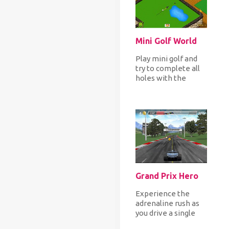
Mini Golf World
Play mini golf and
try to complete all
holes with the
fewer par to finish
each level with the
highes...
Grand Prix Hero
Experience the
adrenaline rush as
you drive a single
seated vehicle in