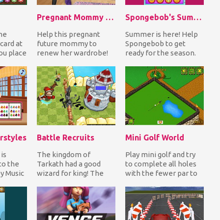
Pregnant Mommy Realife Shopping
Spongebob's Summer Life
he
Help this pregnant
Summer is here! Help
card at
future mommy to
Spongebob to get
ou place
renew her wardrobe!
ready for the season.
ng that
First collect all the
Begin with a hair cut
money she earns as
and maybe a change...
she...
rstyles
Battle Recruits
Mini Golf World
 is
The kingdom of
Play mini golf and try
to the
Tarkath had a good
to complete all holes
ey Music
wizard for king! The
with the fewer par to
l! Style
people were living in
finish each level with
peace but the evil
the highes...
witc...