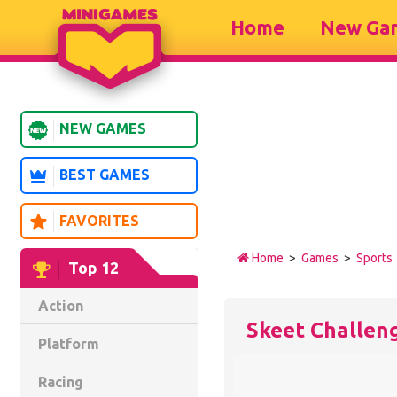
Home
New Ga
NEW GAMES
BEST GAMES
FAVORITES
Home
>
Games
>
Sports
Top 12
Action
Skeet Challen
Platform
Racing