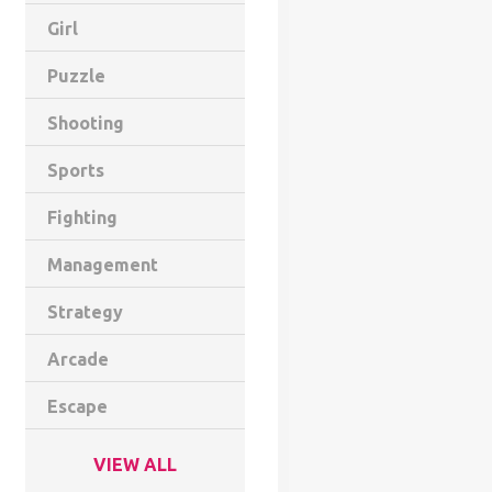
Girl
Puzzle
Shooting
Sports
Fighting
Management
Strategy
Arcade
Escape
VIEW ALL