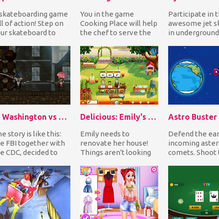
skateboarding game
You in the game
Participate in 
ll of action! Step on
Cooking Place will help
awesome jet sk
ur skateboard to
the chef to serve the
in underground
llect gold coins as
customers. In front of
tunnels. Don't
u avoid the...
you on the scre...
any more time..
G. Washington vs Zombies
Delicious: Emily's Home Sweet Home
Astro Buster
e story is like this:
Emily needs to
Defend the ea
e FBI together with
renovate her house!
incoming aster
e CDC, decided to
Things aren't looking
comets. Shoot 
nt the president of
good! It's going to
destroy the as
e USA, Geo...
collapse soon if certai...
before they hit.