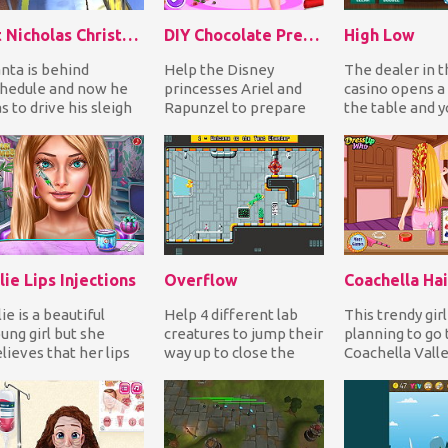
St Nicholas Christmas
DIY Chocolate Present
High Low
nta is behind
Help the Disney
The dealer in t
hedule and now he
princesses Ariel and
casino opens a 
s to drive his sleigh
Rapunzel to prepare
the table and y
st and throw the
chocolate for their
your bet guessi
esents in the house...
boyfriends. First
the next car...
dress...
lie Lips Injections
Overflow
Coachella Hai
lie is a beautiful
Help 4 different lab
This trendy girl
ung girl but she
creatures to jump their
planning to go 
lieves that her lips
way up to close the
Coachella Vall
e thin. She wants to
water valve as the
and Arts Festiva
ve fuller li...
room is getting...
up her hai...