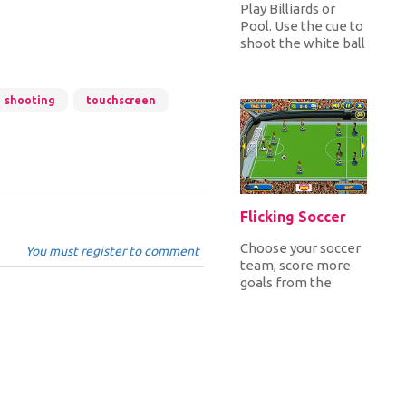
Play Billiards or
Pool. Use the cue to
shoot the white ball
and get all the
colored balls inside
the...
shooting
touchscreen
Flicking Soccer
Choose your soccer
You must register to comment
team, score more
goals from the
opponent team in
120 seconds and win
all the matc...