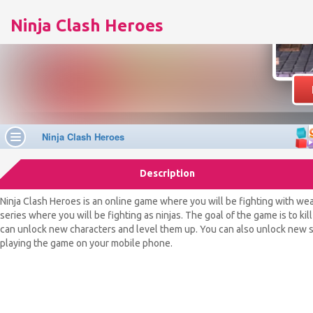
Ninja Clash Heroes
Description
Ninja Clash Heroes is an online game where you will be fighting with weap
series where you will be fighting as ninjas. The goal of the game is to 
can unlock new characters and level them up. You can also unlock new sk
playing the game on your mobile phone.