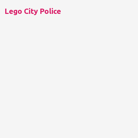
Lego City Police