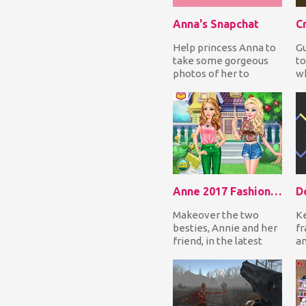
Anna's Snapchat
C
Help princess Anna to
Gu
take some gorgeous
to
photos of her to
w
upload them on
ob
Snapchat. Open her
cr
closet,...
Anne 2017 Fashion Color
D
Makeover the two
Ke
besties, Annie and her
fr
friend, in the latest
a
fashion trend color.
sc
Give them a perfe...
ro