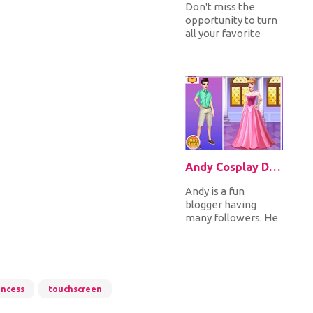
Don't miss the
opportunity to turn
all your favorite
Disney princesses
into fairies. You can
choose...
Andy Cosplay Disney Princesses
Andy is a fun
blogger having
many followers. He
wants to surprise
his followers, he's
going to cospl...
incess
touchscreen