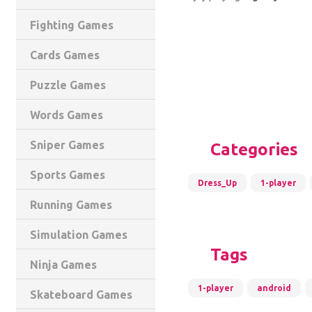
Fighting Games
Cards Games
Puzzle Games
Words Games
Sniper Games
Categories
Sports Games
Dress_Up
1-player
Running Games
Simulation Games
Tags
Ninja Games
1-player
android
Skateboard Games