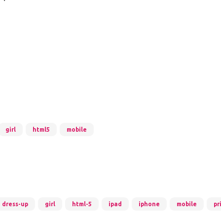
girl
html5
mobile
dress-up
girl
html-5
ipad
iphone
mobile
pr