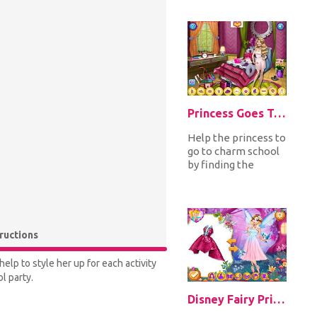
superhero
costumes and
accessorize...
Princess Goes To Charm School
Help the princess to
go to charm school
by finding the
hidden objects
around her
bedroom. Find
them...
tructions
elp to style her up for each activity
l party.
Disney Fairy Princesses