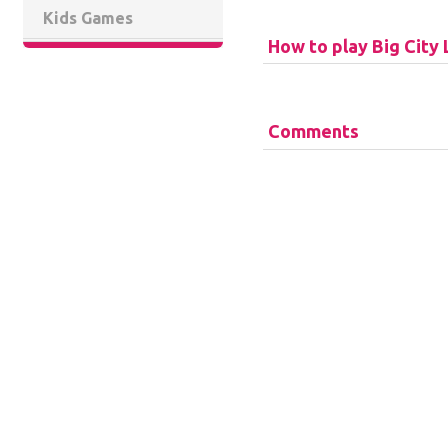
Kids Games
How to play Big City 
Comments