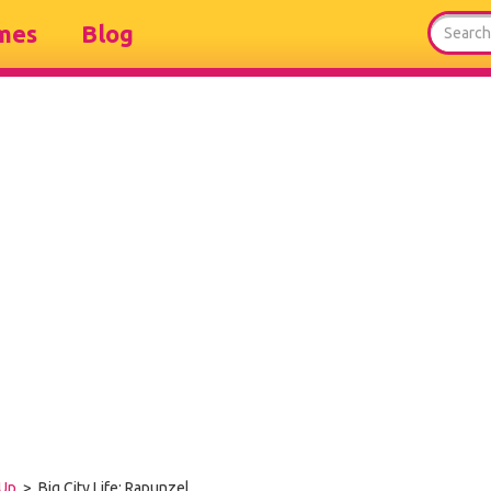
mes
Blog
Up
> Big City Life: Rapunzel