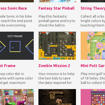
ross Sonic Race
Fantasy Star Pinball
String Theor
ide Sonic in his bike
Play this fantastic
Collect all orbs
 reach the end point
pinball game and try to
bright colors b
hile overcoming
shoot the ball to
touching them 
stacles without
activate special
fishing pole. A
ashing to comple...
rollovers, triggers,...
collect colored 
ot Frame
Zombie Mission 2
Mini Putt Ga
ep color dot in
Your mission is to help
Play mini golf i
ame with same color
the two kids to save
of 18 holes. Sh
nd get maximum
the data required for
ball to collect 
ore. Tap on screen to
the humanity from the
gems for point
tate frame, avoid...
destructive...
before you put..