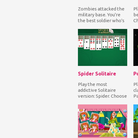
Zombies attacked the
Pl
military base. You're
be
the best soldier who's
Ch
capable to inhibit the
gr
hordes of z...
ch
Spider Solitaire
P
Play the most
Pl
addictive Solitaire
cl
version: Spider. Choose
P
from three gameplays,
mo
Easy, Medium or Hard...
wh
en