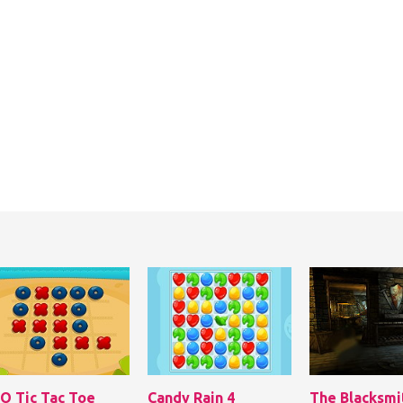
 O Tic Tac Toe
Candy Rain 4
The Blacksmi