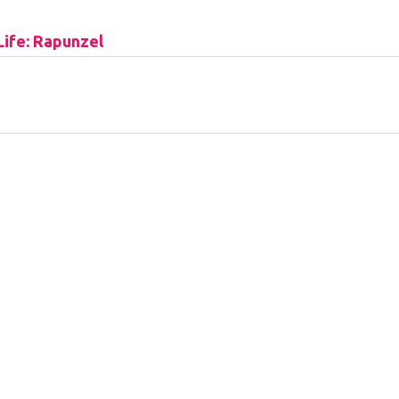
Life: Rapunzel