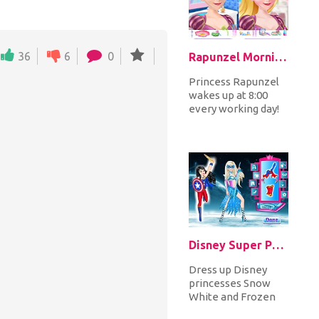
36
6
0
Rapunzel Morning Makeup Fashion
Princess Rapunzel
wakes up at 8:00
every working day!
Help her prepare
for a working day!
Start with...
Disney Super Princess 2
Dress up Disney
princesses Snow
White and Frozen
Elsa in amazing