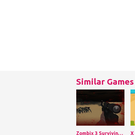
Similar Games
Zombix 3 Surviving The Desert
X