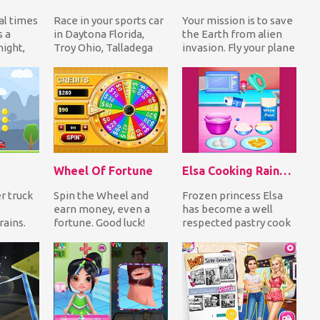
al times
Race in your sports car
Your mission is to save
s a
in Daytona Florida,
the Earth from alien
ight,
Troy Ohio, Talladega
invasion. Fly your plane
 to
Alabama and Sonoma
and shoot to destroy as
an...
California dodgi...
many e...
Wheel Of Fortune
Elsa Cooking Rainbow Cake
r truck
Spin the Wheel and
Frozen princess Elsa
earn money, even a
has become a well
rains.
fortune. Good luck!
respected pastry cook
s and
and today's order is a
s
rainbow cake. Be...