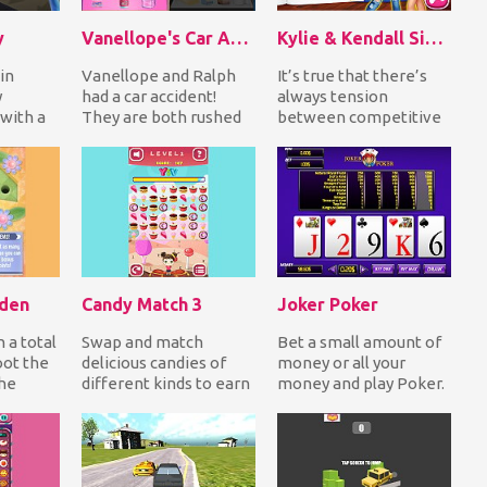
y
Vanellope's Car Accident Surgery
Kylie & Kendall Sisters Breakup
 in
Vanellope and Ralph
It’s true that there’s
y
had a car accident!
always tension
with a
They are both rushed
between competitive
s you
into the hospital
sisters! Think about
orbs...
seriously injured! As...
the worldwide-known
K...
rden
Candy Match 3
Joker Poker
n a total
Swap and match
Bet a small amount of
oot the
delicious candies of
money or all your
the
different kinds to earn
money and play Poker.
s
points! When you
Draw 5 cards and make
.
reach the target
a natural royal...
score...