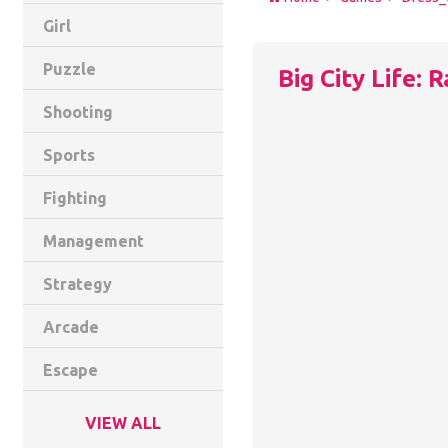
Girl
Puzzle
Big City Life: 
Shooting
Sports
Fighting
Management
Strategy
Arcade
Escape
VIEW ALL