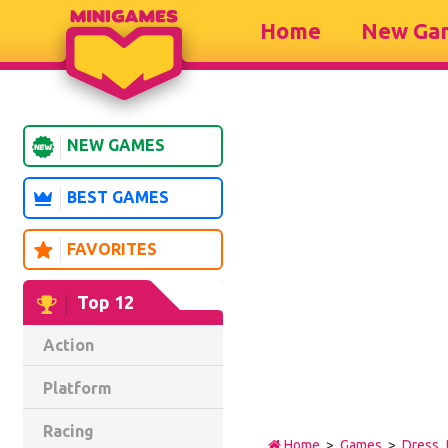
Home
New Ga
NEW GAMES
BEST GAMES
FAVORITES
Top 12
Action
Platform
Racing
Home
>
Games
>
Dress_