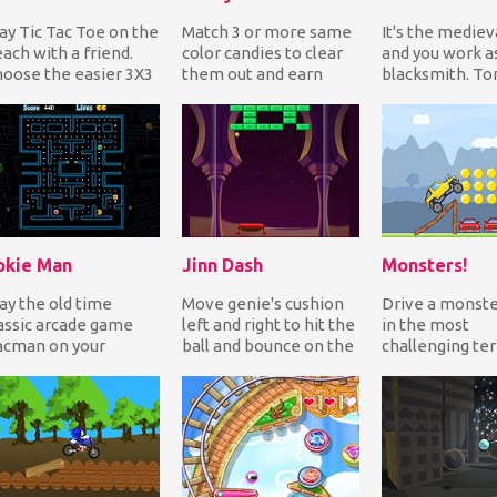
ay Tic Tac Toe on the
Match 3 or more same
It's the mediev
ach with a friend.
color candies to clear
and you work a
oose the easier 3X3
them out and earn
blacksmith. Ton
id or the more
points. Match more to
when you tried
allenging 5X5...
get bonuses and...
leave the place 
okie Man
Jinn Dash
Monsters!
ay the old time
Move genie's cushion
Drive a monste
assic arcade game
left and right to hit the
in the most
acman on your
ball and bounce on the
challenging ter
bile. Eat the dots
bricks to break them
Jump off rump
ile avoiding the
and earn...
over cars, cros
emies...
bridges...