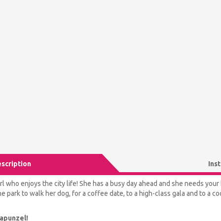
scription
Ins
rl who enjoys the city life! She has a busy day ahead and she needs your h
e park to walk her dog, for a coffee date, to a high-class gala and to a coo
Rapunzel!