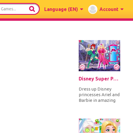
Language
(EN)
Account
Disney Super Princess 1
Dress up Disney
princesses Ariel and
Barbie in amazing
superhero
costumes and
accessorize with
masks...