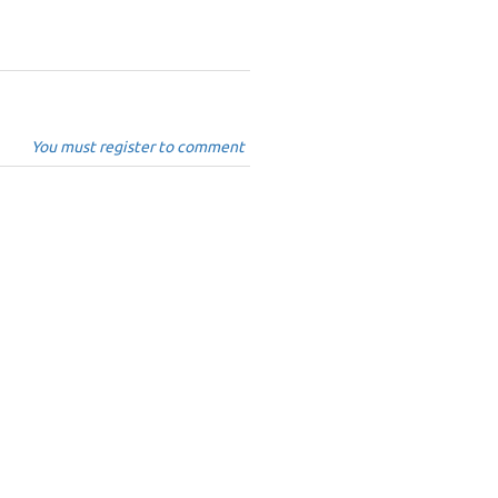
You must register to comment