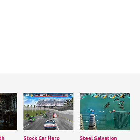
th
Stock Car Hero
Steel Salvation