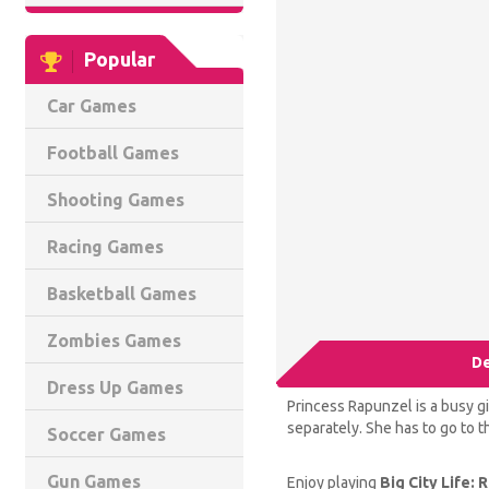
Popular
Car Games
Football Games
Shooting Games
Racing Games
Basketball Games
Zombies Games
De
Dress Up Games
Princess Rapunzel is a busy gi
separately. She has to go to th
Soccer Games
Gun Games
Enjoy playing
Big City Life: 