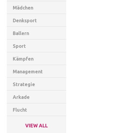
Mädchen
Denksport
Ballern
Sport
Kämpfen
Management
Strategie
Arkade
Flucht
VIEW ALL