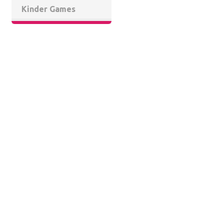
Kinder Games