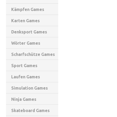
Kämpfen Games
Karten Games
Denksport Games
Wörter Games
Scharfschütze Games
Sport Games
Laufen Games
Simulation Games
Ninja Games
Skateboard Games