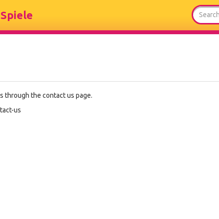
Spiele
es through the contact us page.
tact-us