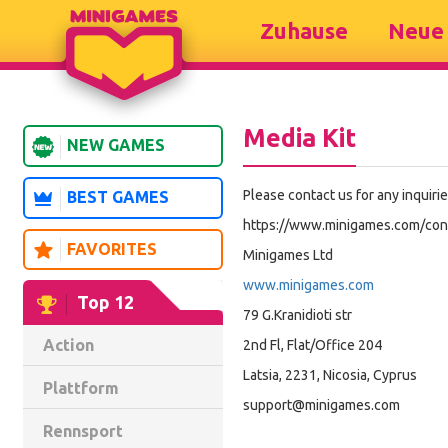
Zuhause
Neue 
Media Kit
NEW GAMES
Please contact us for any inquiri
BEST GAMES
https://www.minigames.com/con
FAVORITES
Minigames Ltd
www.minigames.com
Top 12
79 G.Kranidioti str
Action
2nd Fl, Flat/Office 204
Latsia, 2231, Nicosia, Cyprus
Plattform
support@minigames.com
Rennsport