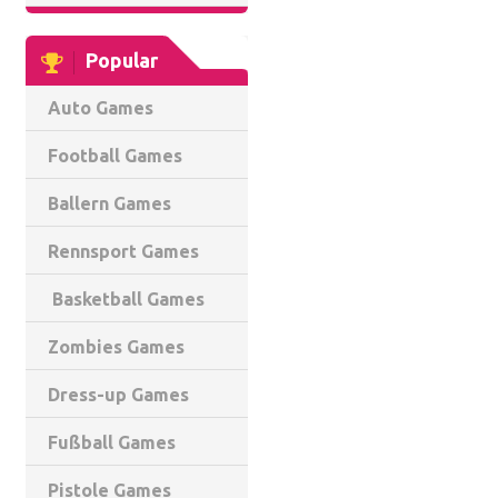
Popular
Auto Games
Football Games
Ballern Games
Rennsport Games
Basketball Games
Zombies Games
Dress-up Games
Fußball Games
Pistole Games