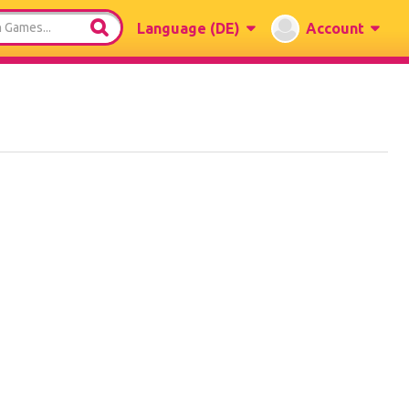
Language
(DE)
Account