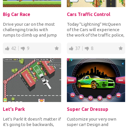
Big Car Race
Cars Traffic Control
Drive your car on the most
Today "Lightning" McQueen
challenging tracks with
of the Cars will experience
rumps to climb up and jump
the work of the traffic police,
over many cars and cro...
he needs to co...
42
9
37
8
Let's Park
Super Car Dressup
Let's Park! It doesn't matter if
Customize your very own
it's going to be backwards,
super car! Design and