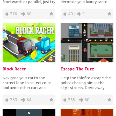
frontwards or parallel, just try
decorate your luxury car to
not to...
impress them all!
276
60
40
9
Block Racer
Escape The Fuzz
Navigate your car to the
Help the thief to escape the
correct lane to collect coins
police chasing him in the
and avoid other cars and
city's streets. Drive away
obstacles! Have fun!
from the police wh...
283
64
265
60