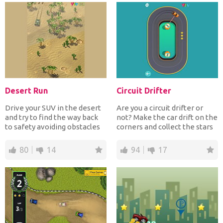
Desert Run
Circuit Drifter
Drive your SUV in the desert
Are you a circuit drifter or
and try to find the way back
not? Make the car drift on the
to safety avoiding obstacles
corners and collect the stars
and deadly mi...
for extra...
80
14
94
17