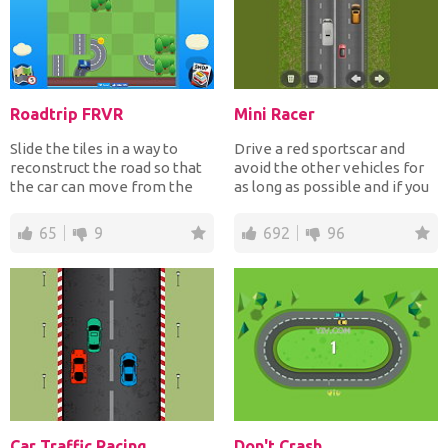
Roadtrip FRVR
Mini Racer
Slide the tiles in a way to
Drive a red sportscar and
reconstruct the road so that
avoid the other vehicles for
the car can move from the
as long as possible and if you
starting point to...
crash it's gam...
65
9
692
96
Car Traffic Racing
Don't Crash