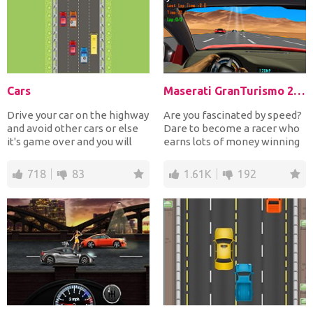
Cars
Maserati GranTurismo 2018
Drive your car on the highway
Are you fascinated by speed?
and avoid other cars or else
Dare to become a racer who
it's game over and you will
earns lots of money winning
need to resta...
races and finish...
718
83
1.61K
192