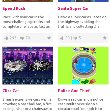
Speed Rush
Santa Super Car
Race with your car in the
Drive a super car as Santa on
most challenging tracks and
the highway avoiding the
complete the laps as fast as
traffic and collecting the
possible avoiding...
Christmas presents...
293
70
20
5
Click Car
Police And Thief
Smash expensive cars with a
Drive a red car and a police
crowbar, a baseball bat, a fire
car simultaneously on a
extinguisher or a chainsaw to
circular road. Your job is to