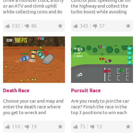
Drive a monster truck, a lorry
Control your speeding car on
or an ATV and climb uphill
the highway and collect the
while collecting coins and do
turbo boost while avoiding
flips to ear...
the traffic. Tur...
532
86
343
57
Death Race
Pursuit Race
Choose your car and map and
Are you ready to join the car
enter the death race where
race? Finish the race in the
you get to wreck and
top 3 positions to win each
demolish other opponents...
track and be...
110
19
75
13