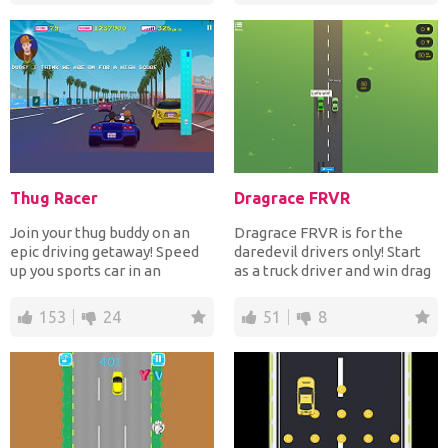
Thug Racer
Dragrace FRVR
Join your thug buddy on an
Dragrace FRVR is for the
epic driving getaway! Speed
daredevil drivers only! Start
up you sports car in an
as a truck driver and win drag
attempt to outrun the...
races to earn...
153
24
51
8