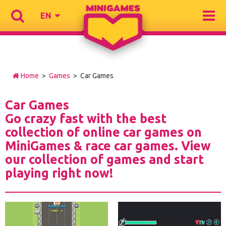
EN
Home
>
Games
> Car Games
Car Games
Go crazy fast with the best
collection of online car games on
MiniGames & race car games. View
our collection of games and start
playing right now!