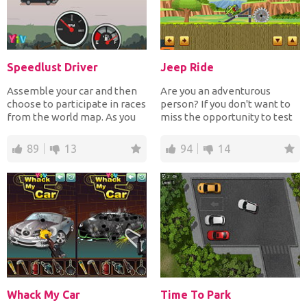
Speedlust Driver
Jeep Ride
Assemble your car and then
Are you an adventurous
choose to participate in races
person? If you don't want to
from the world map. As you
miss the opportunity to test
drive collect c...
your reflexes and y...
89
13
94
14
Whack My Car
Time To Park