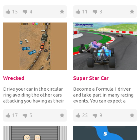
pass your...
help the red car...
15
4
11
3
Wrecked
Super Star Car
Drive your car in the circular
Become a Formula 1 driver
ring avoiding the other cars
and take part in many racing
attacking you having as their
events. You can expect a
purpose to...
realistic and diffic...
17
5
25
9