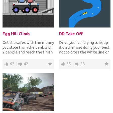
Egg Hill Climb
DD Take Off
Get the safes with the money
Drive your car trying to keep
you stole from the bank with
it on the road doing your best
2 people and reach the finish
not to cross the white line or
line. You mu...
else you...
63
42
35
28