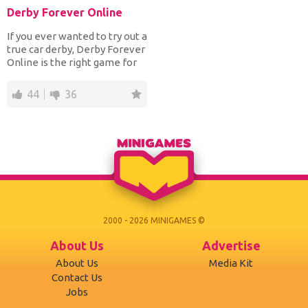
Derby Forever Online
If you ever wanted to try out a
true car derby, Derby Forever
Online is the right game for
you! At t...
44
36
2000 - 2026 MINIGAMES ©
About Us
Advertise
About Us
Media Kit
Contact Us
Jobs