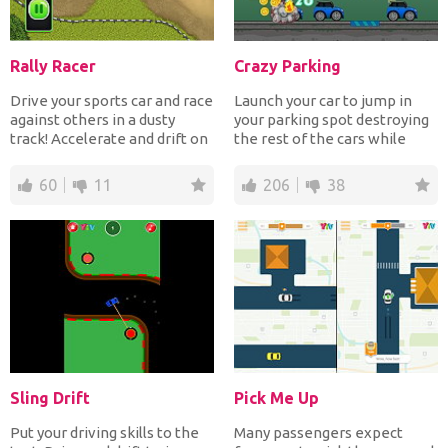
Rally Racer
Crazy Parking
Drive your sports car and race
Launch your car to jump in
against others in a dusty
your parking spot destroying
track! Accelerate and drift on
the rest of the cars while
corners to f...
collecting the st...
60
11
206
38
Sling Drift
Pick Me Up
Put your driving skills to the
Many passengers expect