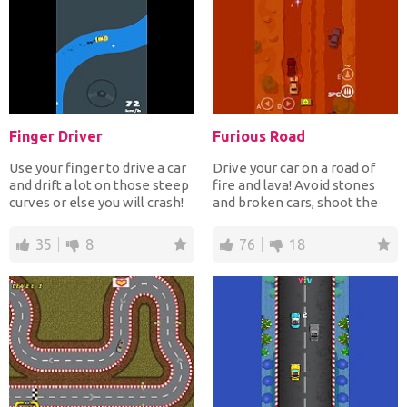
Finger Driver
Furious Road
Use your finger to drive a car
Drive your car on a road of
and drift a lot on those steep
fire and lava! Avoid stones
curves or else you will crash!
and broken cars, shoot the
In Fing...
enemy cars and co...
35
8
76
18