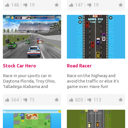
148
19
147
19
Stock Car Hero
Road Racer
Race in your sports car in
Race on the highway and
Daytona Florida, Troy Ohio,
avoid the traffic or else it's
Talladega Alabama and
game over. Have fun!
Sonoma California dodgi...
564
75
820
113