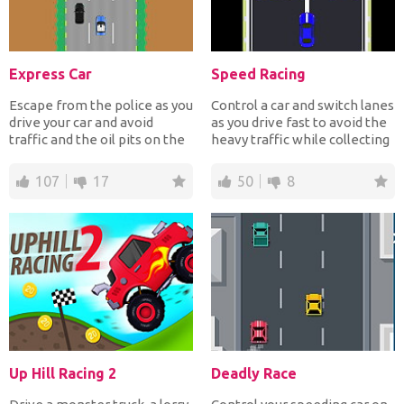
Express Car
Speed Racing
Escape from the police as you
Control a car and switch lanes
drive your car and avoid
as you drive fast to avoid the
traffic and the oil pits on the
heavy traffic while collecting
street!
coins f...
107
17
50
8
Up Hill Racing 2
Deadly Race