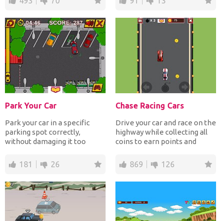
493
70
91
13
Park Your Car
Chase Racing Cars
Park your car in a specific
Drive your car and race on the
parking spot correctly,
highway while collecting all
without damaging it too
coins to earn points and
much and as fast as you...
avoiding crashi...
181
26
869
126