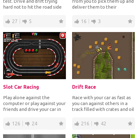
test. Drive and drift trying
from you to pick them up and
hard not to hit the road side
deliver them to their
otherwise...
destination each having di...
27
5
16
3
Slot Car Racing
Drift Race
Play alone against the
Race with your car as fast as
computer or play against your
you can against others in a
friends and drive your car in
track filled with crates and oil
the highest speed...
pits whi...
126
24
216
42