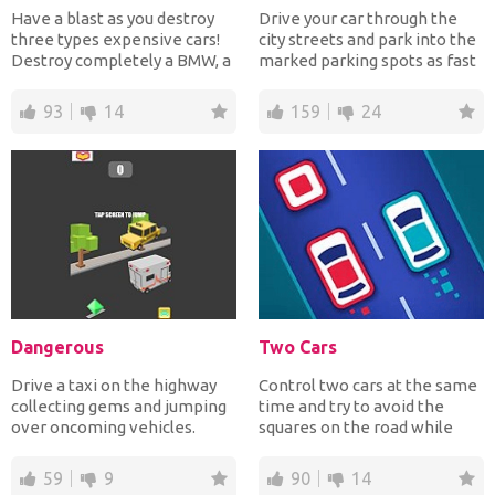
Have a blast as you destroy
Drive your car through the
three types expensive cars!
city streets and park into the
Destroy completely a BMW, a
marked parking spots as fast
Mercedes- Benz a...
as possible t...
93
14
159
24
Dangerous
Two Cars
Drive a taxi on the highway
Control two cars at the same
collecting gems and jumping
time and try to avoid the
over oncoming vehicles.
squares on the road while
Have fun!
collecting the circ...
59
9
90
14