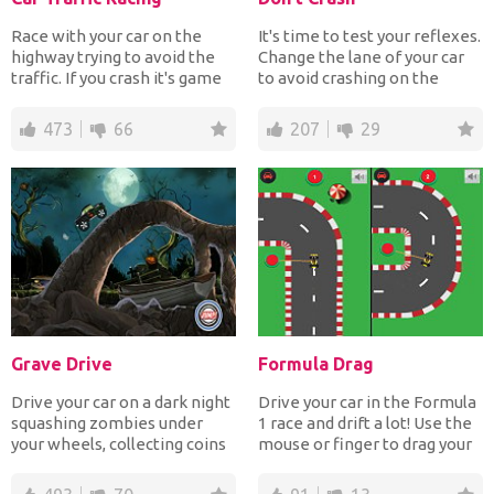
Race with your car on the
It's time to test your reflexes.
highway trying to avoid the
Change the lane of your car
traffic. If you crash it's game
to avoid crashing on the
over. The more...
other car movi...
473
66
207
29
Grave Drive
Formula Drag
Drive your car on a dark night
Drive your car in the Formula
squashing zombies under
1 race and drift a lot! Use the
your wheels, collecting coins
mouse or finger to drag your
and jumping ove...
car in th...