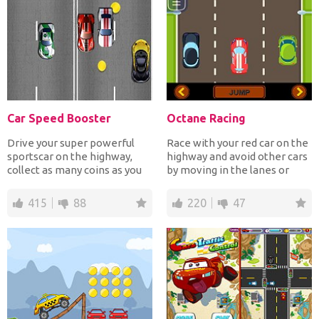
Car Speed Booster
Octane Racing
Drive your super powerful
Race with your red car on the
sportscar on the highway,
highway and avoid other cars
collect as many coins as you
by moving in the lanes or
can but avoid crash...
jump over them...
415
88
220
47