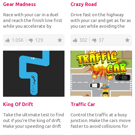
Gear Madness
Crazy Road
Race with your car in a duel
Drive fast on the highway
and reach the finish line first
with your car and get as far as
while you accelerate by
you can while avoiding the
changing the ge...
traffic to earn...
1.05K
129
302
37
King Of Drift
Traffic Car
Take the ultimate test to find
Control the traffic at a busy
out if you're the king of drift.
junction. Make the cars move
Make your speeding car drift
faster to avoid collisions for
at the...
points. Ca...