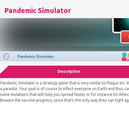
Pandemic Simulator
Description
Pandemic Simulator is a strategy game that is very similar to Plague Inc. R
a parasite. Your goal is of course to infect everyone on Earth and thus c
some mutations that will help you spread faster, or for instance be dete
Beware the vaccine progress, since that's the only way they can fight ag