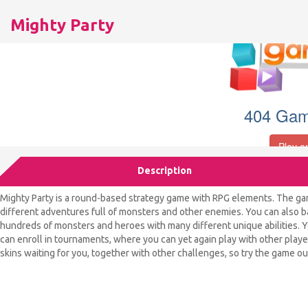
Mighty Party
Description
Mighty Party is a round-based strategy game with RPG elements. The ga
different adventures full of monsters and other enemies. You can also bat
hundreds of monsters and heroes with many different unique abilities. Yo
can enroll in tournaments, where you can yet again play with other player
skins waiting for you, together with other challenges, so try the game ou