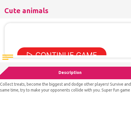
Cute animals
Description
Collect treats, become the biggest and dodge other players! Survive and 
same time, try to make your opponents collide with you. Super fun game f