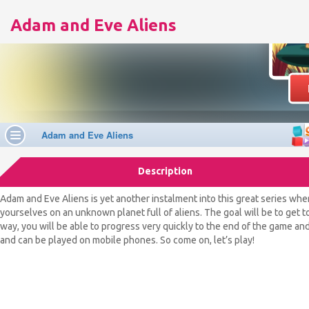
Adam and Eve Aliens
Description
Adam and Eve Aliens is yet another instalment into this great series whe
yourselves on an unknown planet full of aliens. The goal will be to get
way, you will be able to progress very quickly to the end of the game and 
and can be played on mobile phones. So come on, let’s play!