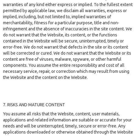
warranties of any kind either express or implied. To the fullest extent
permitted by applicable law, we disclaim all warranties, express or
implied, including, but not limited to, implied warranties of
merchantability, fitness for a particular purpose, title and non-
infringement and the absence of inaccuracies in the site content. We
do not warrant that the Website, its content, or the functions
contained in the Website will be secure, uninterrupted, timely or
error-free. We do not warrant that defects in the site or its content
will be corrected or cured. We do not warrant that the Website or its
content are free of viruses, malware, spyware, or other harmful
components. You assume the entire responsibility and cost of all
necessary service, repair, or correction which may result from using
the Website and the content on the Website.
7. RISKS AND MATURE CONTENT
You assume all risks that the Website, content, user materials,
applications and related information are suitable or accurate for your
needs and will be uninterrupted, timely, secure or error-free. Any
applications downloaded or otherwise obtained through the Website