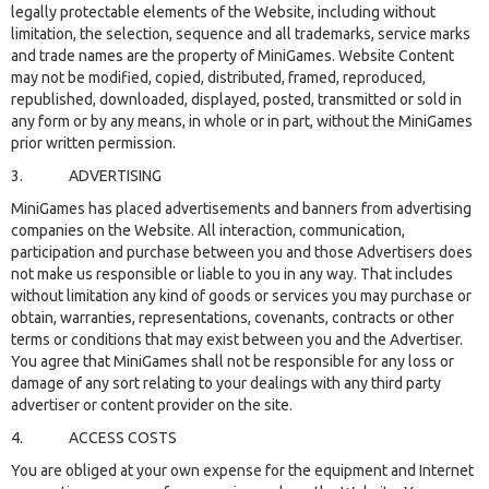
legally protectable elements of the Website, including without
limitation, the selection, sequence and all trademarks, service marks
and trade names are the property of MiniGames. Website Content
may not be modified, copied, distributed, framed, reproduced,
republished, downloaded, displayed, posted, transmitted or sold in
any form or by any means, in whole or in part, without the MiniGames
prior written permission.
3. ADVERTISING
MiniGames has placed advertisements and banners from advertising
companies on the Website. All interaction, communication,
participation and purchase between you and those Advertisers does
not make us responsible or liable to you in any way. That includes
without limitation any kind of goods or services you may purchase or
obtain, warranties, representations, covenants, contracts or other
terms or conditions that may exist between you and the Advertiser.
You agree that MiniGames shall not be responsible for any loss or
damage of any sort relating to your dealings with any third party
advertiser or content provider on the site.
4. ACCESS COSTS
You are obliged at your own expense for the equipment and Internet