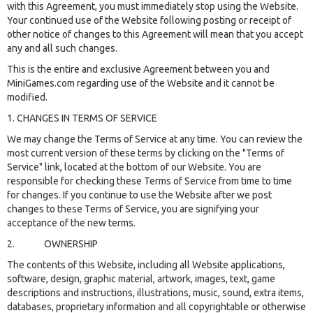
with this Agreement, you must immediately stop using the Website.
Your continued use of the Website following posting or receipt of
other notice of changes to this Agreement will mean that you accept
any and all such changes.
This is the entire and exclusive Agreement between you and
MiniGames.com regarding use of the Website and it cannot be
modified.
1. CHANGES IN TERMS OF SERVICE
We may change the Terms of Service at any time. You can review the
most current version of these terms by clicking on the "Terms of
Service" link, located at the bottom of our Website. You are
responsible for checking these Terms of Service from time to time
for changes. If you continue to use the Website after we post
changes to these Terms of Service, you are signifying your
acceptance of the new terms.
2. OWNERSHIP
The contents of this Website, including all Website applications,
software, design, graphic material, artwork, images, text, game
descriptions and instructions, illustrations, music, sound, extra items,
databases, proprietary information and all copyrightable or otherwise