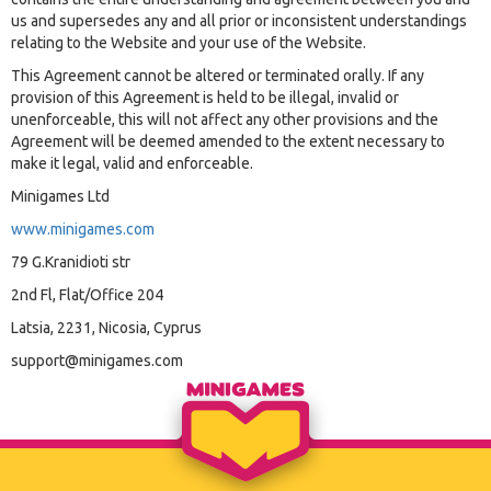
us and supersedes any and all prior or inconsistent understandings
relating to the Website and your use of the Website.
This Agreement cannot be altered or terminated orally. If any
provision of this Agreement is held to be illegal, invalid or
unenforceable, this will not affect any other provisions and the
Agreement will be deemed amended to the extent necessary to
make it legal, valid and enforceable.
Minigames Ltd
www.minigames.com
79 G.Kranidioti str
2nd Fl, Flat/Office 204
Latsia, 2231, Nicosia, Cyprus
support@minigames.com