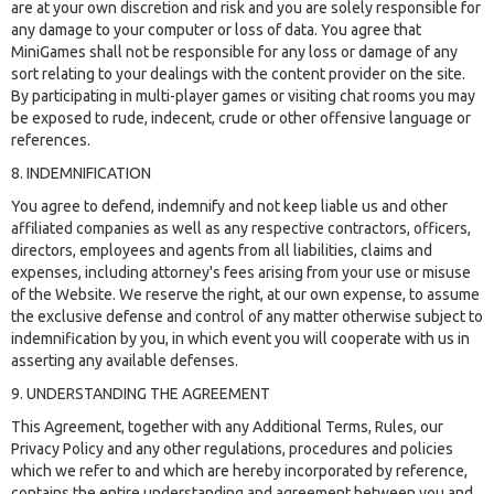
are at your own discretion and risk and you are solely responsible for
any damage to your computer or loss of data. You agree that
MiniGames shall not be responsible for any loss or damage of any
sort relating to your dealings with the content provider on the site.
By participating in multi-player games or visiting chat rooms you may
be exposed to rude, indecent, crude or other offensive language or
references.
8. INDEMNIFICATION
You agree to defend, indemnify and not keep liable us and other
affiliated companies as well as any respective contractors, officers,
directors, employees and agents from all liabilities, claims and
expenses, including attorney's fees arising from your use or misuse
of the Website. We reserve the right, at our own expense, to assume
the exclusive defense and control of any matter otherwise subject to
indemnification by you, in which event you will cooperate with us in
asserting any available defenses.
9. UNDERSTANDING THE AGREEMENT
This Agreement, together with any Additional Terms, Rules, our
Privacy Policy and any other regulations, procedures and policies
which we refer to and which are hereby incorporated by reference,
contains the entire understanding and agreement between you and