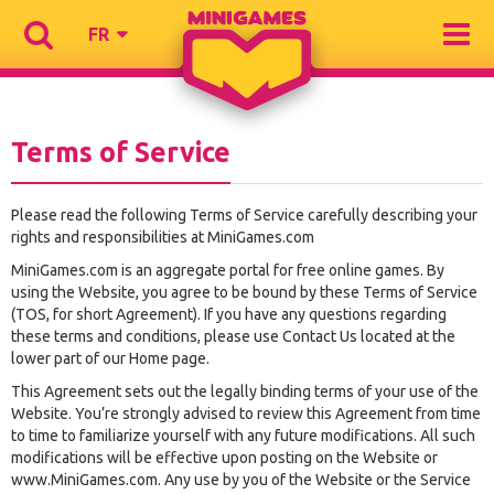
FR
Terms of Service
Please read the following Terms of Service carefully describing your
rights and responsibilities at MiniGames.com
MiniGames.com is an aggregate portal for free online games. By
using the Website, you agree to be bound by these Terms of Service
(TOS, for short Agreement). If you have any questions regarding
these terms and conditions, please use Contact Us located at the
lower part of our Home page.
This Agreement sets out the legally binding terms of your use of the
Website. You’re strongly advised to review this Agreement from time
to time to familiarize yourself with any future modifications. All such
modifications will be effective upon posting on the Website or
www.MiniGames.com. Any use by you of the Website or the Service