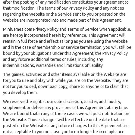
after the posting of any modification constitutes your agreement to
that modification. The terms of our Privacy Policy and any notices
regarding the Website or the Service sent to you or posted on the
Website are incorporated into and made part of this Agreement.
MiniGames.com Privacy Policy and Terms of Service when applicable,
are hereby incorporated herein by reference. This Agreement will
remain in full force and effect as long as you are using the Website
and in the case of membership or service termination, you will still be
bound by your obligations under this Agreement, the Privacy Policy
and any future additional terms or rules, including any
indemnifications, warranties and limitations of liability.
The games, activities and other items available on the Website are
for you to use and play with while you are on the Website. They are
not for you to sell, download, copy, share to anyone or to claim that
you develop them.
We reserve the right at our sole discretion, to alter, add, modify,
supplement or delete any provisions of this Agreement at any time.
We are bound that in any of these cases we will post notification on
the Website. Those changes will be effective on the date that are
posted on the Website. If any future changes to this Agreement are
not acceptable to you or cause you to no longer be in compliance