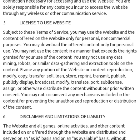
connection necessary for accessing and use the Website. You are
solely responsible for any costs you incur to access the Website
through any wireless or other communication service.
5. LICENSE TO USE WEBSITE
Subject to these Terms of Service, you may use the Website and the
content offered on the Website only for personal, noncommercial
purposes. You may download the offered content only for personal
use. You may not use the content in a manner that exceeds the rights
granted for your use of the content. You may not use any data
mining, robots, or similar data-gathering and extraction tools on the
content. Frame any portion of the Website or content reproduction,
modify, copy, transfer, sell, loan, store, reprint, transmit, publish,
publicly display, broadcast, modify, translate, port, sublicense,
assign, or otherwise distribute the content without our prior written
consent. You may not circumvent any mechanisms included in the
content for preventing the unauthorized reproduction or distribution
of the content.
6. DISCLAIMER AND LIMITATIONS OF LIABILITY
The Website and all games, online activities, and other content
included on or offered through the Website are distributed and
served on an "as is" basis and on an "as available" basis, without