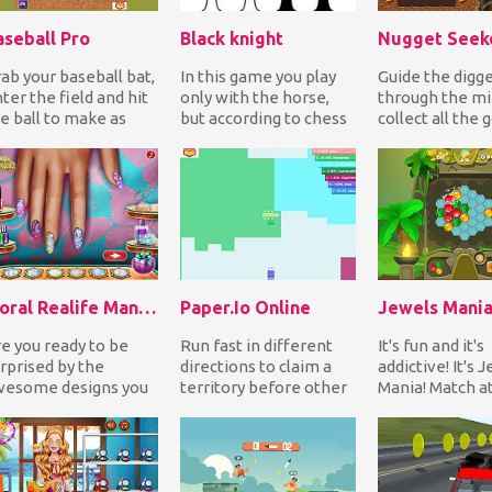
aseball Pro
Black knight
ab your baseball bat,
In this game you play
Guide the digg
ter the field and hit
only with the horse,
through the mi
e ball to make as
but according to chess
collect all the 
any home runs as
rules. Your task is to
nuggets while 
ssible. Have...
get to the...
the bullies to c
Floral Realife Manicure
Paper.Io Online
Jewels Mani
e you ready to be
Run fast in different
It's fun and it's
rprised by the
directions to claim a
addictive! It's 
wesome designs you
territory before other
Mania! Match at
n create in Floral
players occupy it and
same color jewe
alife Manicure
try to clos...
line to earn...
me?...