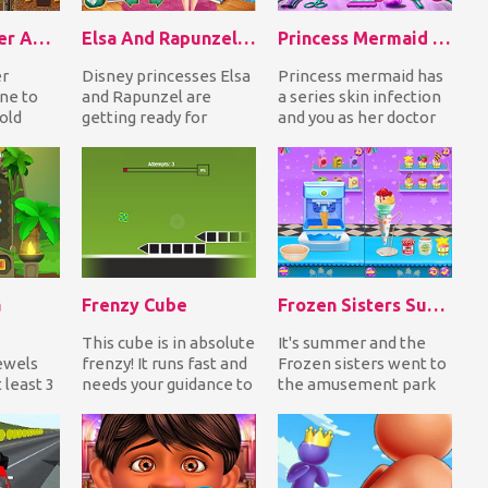
Nugget Seeker Adventure
Elsa And Rapunzel Back To School
Princess Mermaid Skin Doctor
er
Disney princesses Elsa
Princess mermaid has
ne to
and Rapunzel are
a series skin infection
gold
getting ready for
and you as her doctor
avoiding
school in Elsa and
must go through
omp...
Rapunzel Back To
various procedure...
School...
a
Frenzy Cube
Frozen Sisters Summer Ice Cream
This cube is in absolute
It's summer and the
Jewels
frenzy! It runs fast and
Frozen sisters went to
 least 3
needs your guidance to
the amusement park
ls in a
jump in order to avoid
to have a good time.
cras...
Prepare and then...