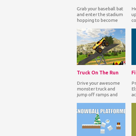
Grab your baseball bat
He
and enter the stadium
up
hopping to become
co
the Baseball Hero! Hit
wh
balls from dif...
mo
Truck On The Run
Drive your awesome
Pr
monster truck and
El
jump off ramps and
ac
break walls to earn
we
coins that you can use
am
f...