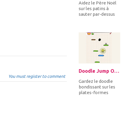
Aidez le Père Noël
sur les patins à
sauter par-dessus
les rochers et les
pointes, à monter
et descen...
Doodle Jump Online
You must register to comment
Gardez le doodle
bondissant sur les
plates-formes
cassées, bleues et
jaunes, évitant les
trous noirs...