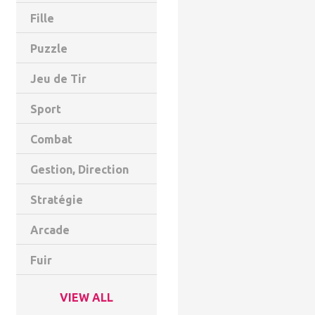
Fille
Puzzle
Jeu de Tir
Sport
Combat
Gestion, Direction
Stratégie
Arcade
Fuir
VIEW ALL