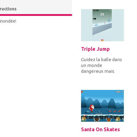
pièces de monnaie
et toutes les clés
tructions
to...
 inondée!
Triple Jump
Guidez la balle dans
un monde
dangereux mais
gratifiant. Effectuer
trois sauts pour
éviter les obsta...
Santa On Skates