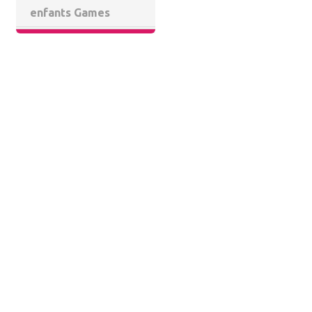
enfants Games