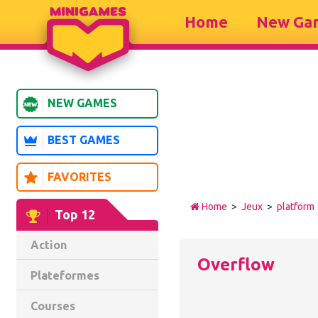
Home
New Ga
NEW GAMES
BEST GAMES
FAVORITES
Home
>
Jeux
>
platform
Top 12
Action
Overflow
Plateformes
Courses