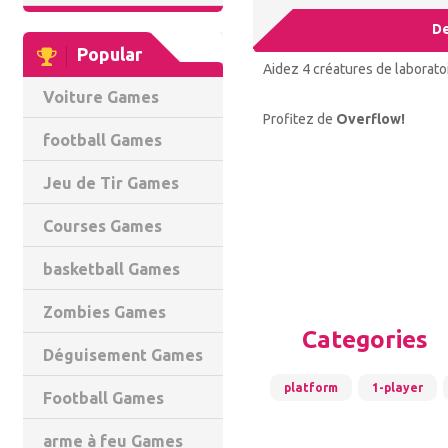
De
Popular
Aidez 4 créatures de laboratoi
Voiture Games
Profitez de
Overflow!
football Games
Jeu de Tir Games
Courses Games
basketball Games
Zombies Games
Categories
Déguisement Games
platform
1-player
Football Games
arme à feu Games