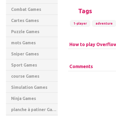
Combat Games
Tags
Cartes Games
1-player
adventure
Puzzle Games
mots Games
How to play Overflo
Sniper Games
Sport Games
Comments
course Games
Simulation Games
Ninja Games
planche à patiner Games