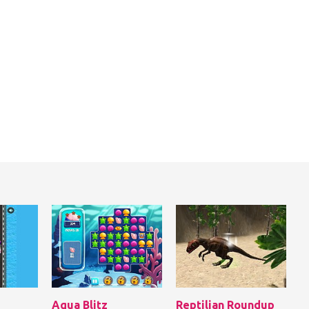
Aqua Blitz
Reptilian Roundup