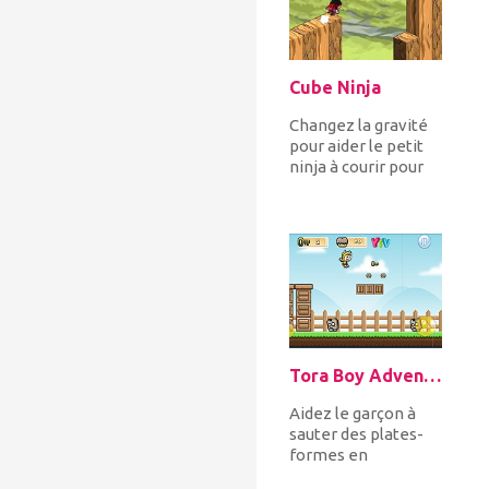
Cube Ninja
Changez la gravité
pour aider le petit
ninja à courir pour
éviter les obstacles
et collecter des
bon...
Tora Boy Adventure
Aidez le garçon à
sauter des plates-
formes en
collectant des