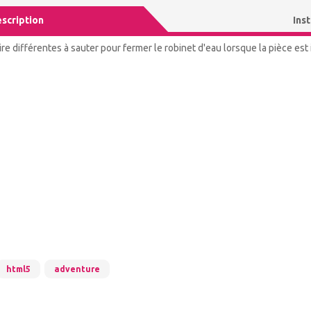
scription
Ins
re différentes à sauter pour fermer le robinet d'eau lorsque la pièce est
html5
adventure