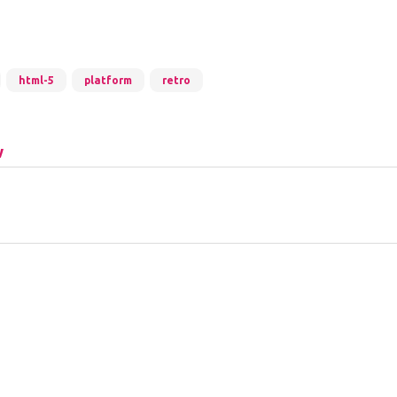
html-5
platform
retro
w