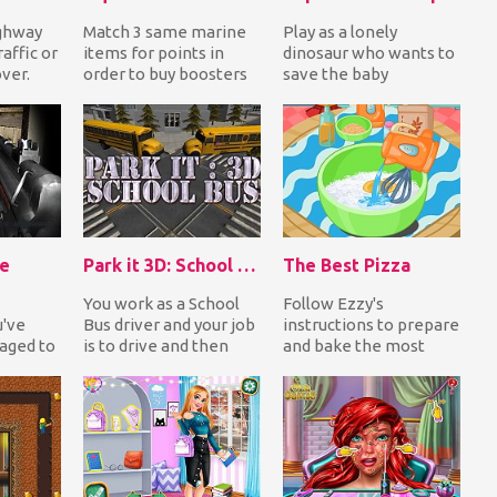
ighway
Match 3 same marine
Play as a lonely
affic or
items for points in
dinosaur who wants to
over.
order to buy boosters
save the baby
and complete missions
dinosaurs but you have
to get awesome r...
to face many dangers
and...
ie
Park it 3D: School Bus
The Best Pizza
You work as a School
Follow Ezzy's
u've
Bus driver and your job
instructions to prepare
ged to
is to drive and then
and bake the most
ide an
park on the
delicious pizza. Choose
highlighted area. The...
your favorite ingred...