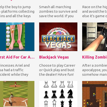
lp the boy to jump
Smash all marching
Race on the h
 platforms collecting
zombies to survive and
and avoid the tr
ins and all the keys
save the world. If you
else it's game 
ile bouncing on
miss one, you lose a
Have fun!
nsters to ki...
life. Enjoy!
First Aid For Car Accident
Blackjack Vegas
Killing Zomb
incesses Ariel and
Choose to play Career
After a zombie
sa had a traffic
or Quick play and bust
apocalypse, yo
cident while they
the dealer! HAve fun!
somehow mana
re on Elsa's car! The
find refuge ins
bulance has br...
old abandoned
warehouse....