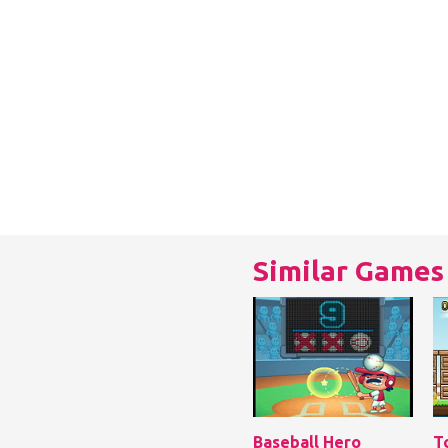
Similar Games
Baseball Hero
T