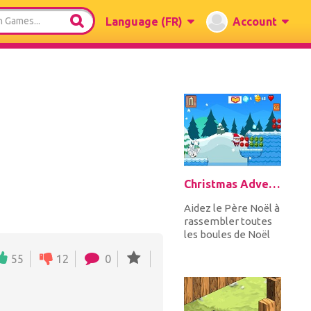
Language
(FR)
Account
Christmas Adventure
Aidez le Père Noël à
rassembler toutes
les boules de Noël
tout en sautant de
55
12
0
haut en bas les
plates-...