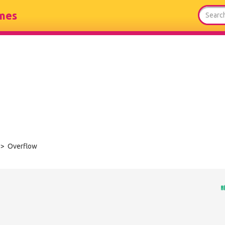
mes
> Overflow