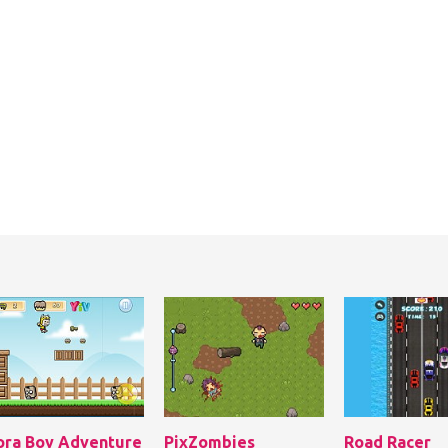
ora Boy Adventure
PixZombies
Road Racer