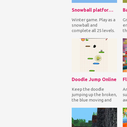
Snowball platformer
B
Winter game. Play as a
Gr
snowball and
en
complete all 25 levels.
th
Help Snowball collect
m
all the presents!...
po
Doodle Jump Online
Keep the doodle
Ar
jumping up the broken,
su
the blue moving and
a
the yellow trapped
ca
platforms avoiding
Re
the...
ga