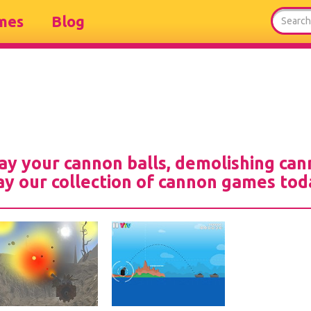
mes
Blog
ay your cannon balls, demolishing can
ay our collection of cannon games tod