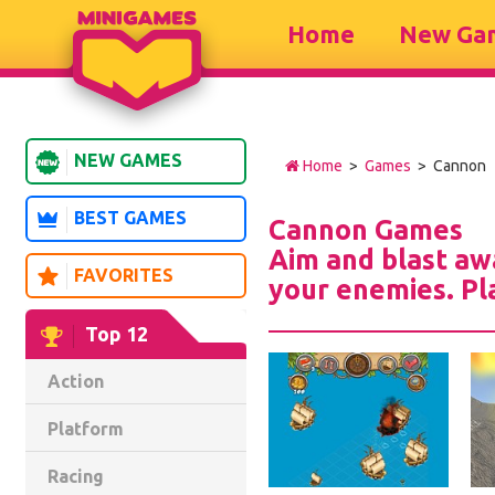
Home
New Ga
NEW GAMES
Home
>
Games
> Cannon
BEST GAMES
Cannon Games
Aim and blast aw
FAVORITES
your enemies. Pl
Top 12
Action
Platform
Racing