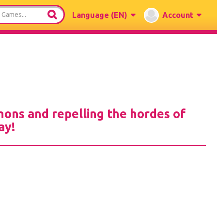
Language
(EN)
Account
nons and repelling the hordes of
ay!