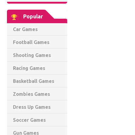
Popular
Car Games
Football Games
Shooting Games
Racing Games
Basketball Games
Zombies Games
Dress Up Games
Soccer Games
Gun Games