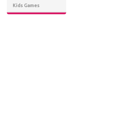
Kids Games