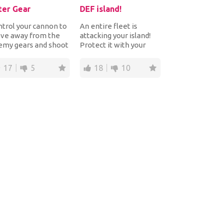
ter Gear
DEF island!
trol your cannon to
An entire fleet is
ve away from the
attacking your island!
emy gears and shoot
Protect it with your
em to destroy them
cannon! Shoot the
ore they get...
enemy ships and air...
17
5
18
10