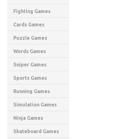
Fighting Games
Cards Games
Puzzle Games
Words Games
Sniper Games
Sports Games
Running Games
Simulation Games
Ninja Games
Skateboard Games