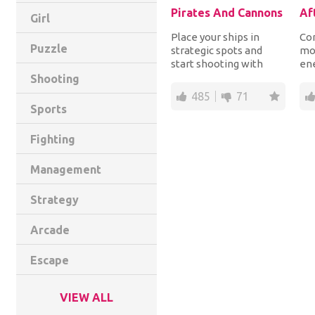
Pirates And Cannons
Af
Girl
Place your ships in
Con
Puzzle
strategic spots and
mo
start shooting with
en
your cannons, dynamite
th
Shooting
and torpedoes the...
bef
485
71
Sports
Fighting
Management
Strategy
Arcade
Escape
VIEW ALL