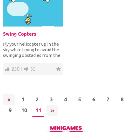
Swing Copters
Fly your helicopter up in the
sky while trying to avoid the
swinging obstacles from the
platforms or...
250
55
«
1
2
3
4
5
6
7
8
9
10
11
»