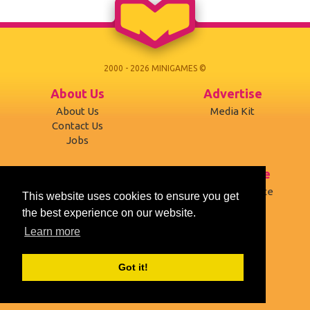
2000 - 2026 MINIGAMES ©
About Us
Advertise
About Us
Media Kit
Contact Us
Jobs
Support
Terms of use
Developers
Terms of Service
This website uses cookies to ensure you get
Affiliates
Privacy Policy
the best experience on our website.
Mobile version
Cookies
Learn more
Social
Got it!