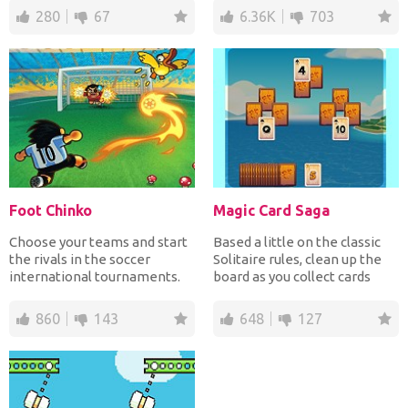
280
67
6.36K
703
Foot Chinko
Magic Card Saga
Choose your teams and start
Based a little on the classic
the rivals in the soccer
Solitaire rules, clean up the
international tournaments.
board as you collect cards
Win all 94 matches t...
that are one...
860
143
648
127