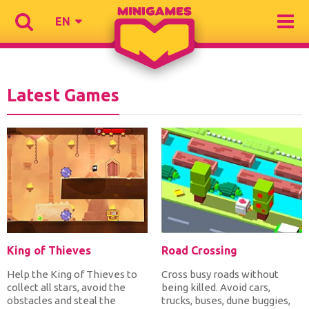
EN
Latest Games
King of Thieves
Road Crossing
Help the King of Thieves to
Cross busy roads without
collect all stars, avoid the
being killed. Avoid cars,
obstacles and steal the
trucks, buses, dune buggies,