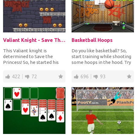
Valiant Knight - Save The Princess
Basketball Hoops
This Valiant knight is
Do you like basketball? So,
determined to Save the
start training while shooting
Princess! So, he started his
some hoops in the hood. Try
quest into a dangerous ca...
to score as ma...
422
72
696
93