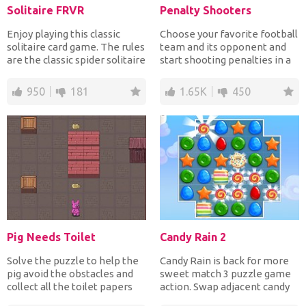
Solitaire FRVR
Penalty Shooters
Enjoy playing this classic
Choose your favorite football
solitaire card game. The rules
team and its opponent and
are the classic spider solitaire
start shooting penalties in a
where you...
full stadium w...
950
181
1.65K
450
Pig Needs Toilet
Candy Rain 2
Solve the puzzle to help the
Candy Rain is back for more
pig avoid the obstacles and
sweet match 3 puzzle game
collect all the toilet papers
action. Swap adjacent candy
he needs in o...
to make rows of at...