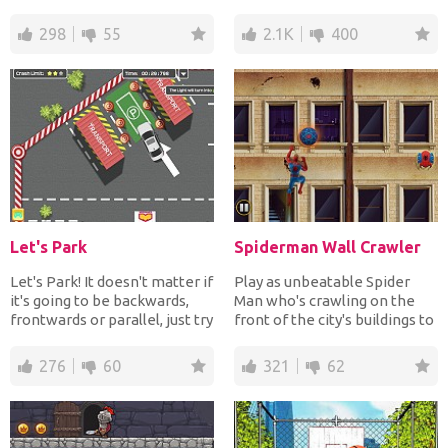
treasure chest to c...
bulldozers, vans, t...
298
55
2.1K
400
Let's Park
Spiderman Wall Crawler
Let's Park! It doesn't matter if
Play as unbeatable Spider
it's going to be backwards,
Man who's crawling on the
frontwards or parallel, just try
front of the city's buildings to
not to...
save the city f...
276
60
321
62